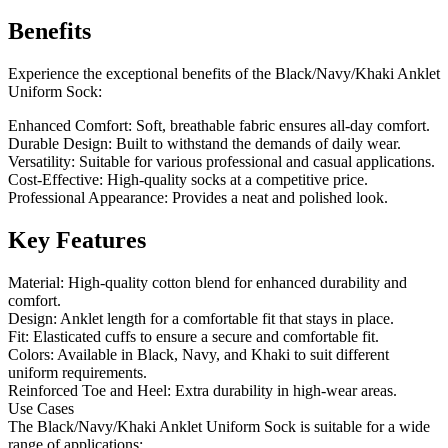
Benefits
Experience the exceptional benefits of the Black/Navy/Khaki Anklet
Uniform Sock:
Enhanced Comfort: Soft, breathable fabric ensures all-day comfort.
Durable Design: Built to withstand the demands of daily wear.
Versatility: Suitable for various professional and casual applications.
Cost-Effective: High-quality socks at a competitive price.
Professional Appearance: Provides a neat and polished look.
Key Features
Material: High-quality cotton blend for enhanced durability and
comfort.
Design: Anklet length for a comfortable fit that stays in place.
Fit: Elasticated cuffs to ensure a secure and comfortable fit.
Colors: Available in Black, Navy, and Khaki to suit different
uniform requirements.
Reinforced Toe and Heel: Extra durability in high-wear areas.
Use Cases
The Black/Navy/Khaki Anklet Uniform Sock is suitable for a wide
range of applications: