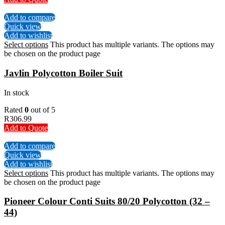
Add to compare
Quick view
Add to wishlist
Select options
This product has multiple variants. The options may
be chosen on the product page
Javlin Polycotton Boiler Suit
In stock
Rated
0
out of 5
R
306.99
Add to Quote
Add to compare
Quick view
Add to wishlist
Select options
This product has multiple variants. The options may
be chosen on the product page
Pioneer Colour Conti Suits 80/20 Polycotton (32 –
44)