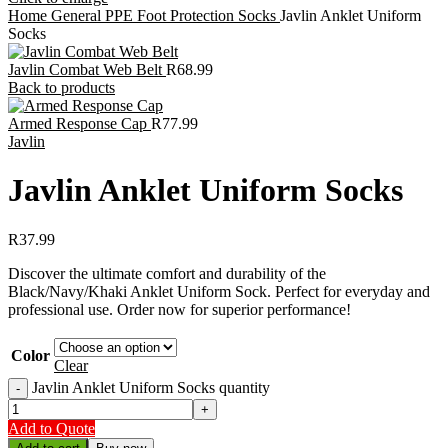
Home
General PPE
Foot Protection
Socks
Javlin Anklet Uniform
Socks
Javlin Combat Web Belt
R
68.99
Back to products
Armed Response Cap
R
77.99
Javlin
Javlin Anklet Uniform Socks
R
37.99
Discover the ultimate comfort and durability of the
Black/Navy/Khaki Anklet Uniform Sock. Perfect for everyday and
professional use. Order now for superior performance!
Color
Clear
Javlin Anklet Uniform Socks quantity
Add to Quote