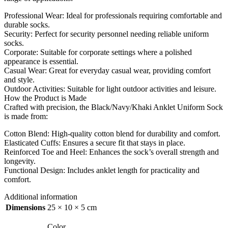
Professional Wear: Ideal for professionals requiring comfortable and
durable socks.
Security: Perfect for security personnel needing reliable uniform
socks.
Corporate: Suitable for corporate settings where a polished
appearance is essential.
Casual Wear: Great for everyday casual wear, providing comfort
and style.
Outdoor Activities: Suitable for light outdoor activities and leisure.
How the Product is Made
Crafted with precision, the Black/Navy/Khaki Anklet Uniform Sock
is made from:
Cotton Blend: High-quality cotton blend for durability and comfort.
Elasticated Cuffs: Ensures a secure fit that stays in place.
Reinforced Toe and Heel: Enhances the sock’s overall strength and
longevity.
Functional Design: Includes anklet length for practicality and
comfort.
Additional information
Dimensions
25 × 10 × 5 cm
Color