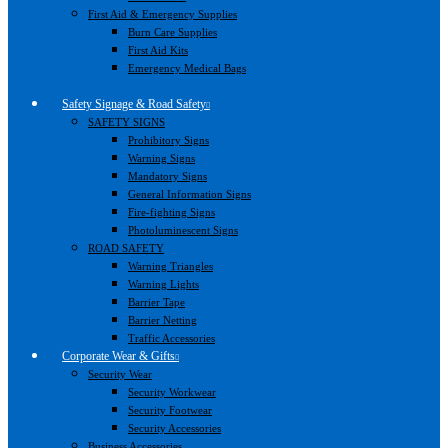
First Aid & Emergency Supplies
Burn Care Supplies
First Aid Kits
Emergency Medical Bags
Safety Signage & Road Safety
SAFETY SIGNS
Prohibitory Signs
Warning Signs
Mandatory Signs
General Information Signs
Fire-fighting Signs
Photoluminescent Signs
ROAD SAFETY
Warning Triangles
Warning Lights
Barrier Tape
Barrier Netting
Traffic Accessories
Corporate Wear & Gifts
Security Wear
Security Workwear
Security Footwear
Security Accessories
Business Accessories