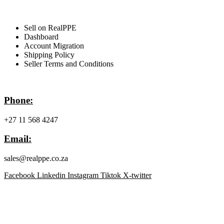
For Sellers
Sell on RealPPE
Dashboard
Account Migration
Shipping Policy
Seller Terms and Conditions
Contact Info
Phone:
+27 11 568 4247
Email:
sales@realppe.co.za
Facebook
Linkedin
Instagram
Tiktok
X-twitter