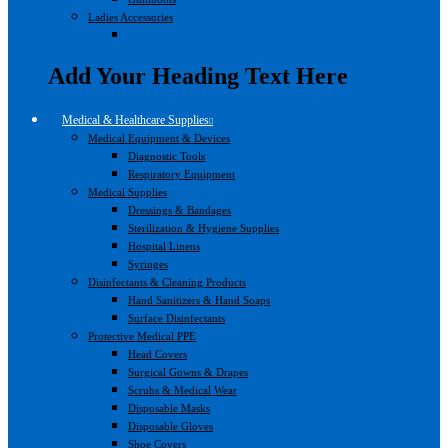
Ladies Accessories
Add Your Heading Text Here
Medical & Healthcare Supplies
Medical Equipment & Devices
Diagnostic Tools
Respiratory Equipment
Medical Supplies
Dressings & Bandages
Sterilization & Hygiene Supplies
Hospital Linens
Syringes
Disinfectants & Cleaning Products
Hand Sanitizers & Hand Soaps
Surface Disinfectants
Protective Medical PPE
Head Covers
Surgical Gowns & Drapes
Scrubs & Medical Wear
Disposable Masks
Disposable Gloves
Shoe Covers