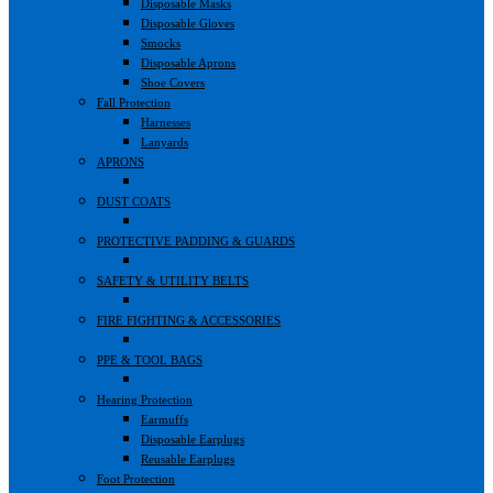
Disposable Masks
Disposable Gloves
Smocks
Disposable Aprons
Shoe Covers
Fall Protection
Harnesses
Lanyards
APRONS
DUST COATS
PROTECTIVE PADDING & GUARDS
SAFETY & UTILITY BELTS
FIRE FIGHTING & ACCESSORIES
PPE & TOOL BAGS
Hearing Protection
Earmuffs
Disposable Earplugs
Reusable Earplugs
Foot Protection