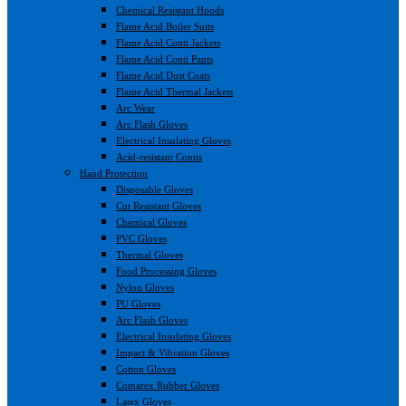
Chemical Resistant Hoods
Flame Acid Boiler Suits
Flame Acid Conti Jackets
Flame Acid Conti Pants
Flame Acid Dust Coats
Flame Acid Thermal Jackets
Arc Wear
Arc Flash Gloves
Electrical Insulating Gloves
Acid-resistant Contis
Hand Protection
Disposable Gloves
Cut Resistant Gloves
Chemical Gloves
PVC Gloves
Thermal Gloves
Food Processing Gloves
Nylon Gloves
PU Gloves
Arc Flash Gloves
Electrical Insulating Gloves
Impact & Vibration Gloves
Cotton Gloves
Comarex Rubber Gloves
Latex Gloves