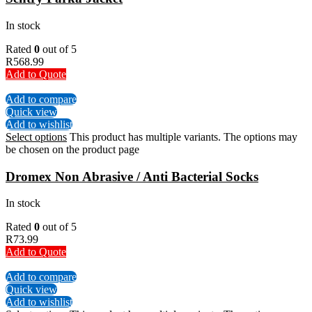
In stock
Rated
0
out of 5
R
568.99
Add to Quote
Add to compare
Quick view
Add to wishlist
Select options
This product has multiple variants. The options may
be chosen on the product page
Dromex Non Abrasive / Anti Bacterial Socks
In stock
Rated
0
out of 5
R
73.99
Add to Quote
Add to compare
Quick view
Add to wishlist