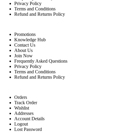
Privacy Policy
Terms and Conditions
Refund and Returns Policy
Quick Links
Promotions
Knowledge Hub
Contact Us
About Us
Join Now
Frequently Asked Questions
Privacy Policy
Terms and Conditions
Refund and Returns Policy
For Buyers
Orders
Track Order
Wishlist
Addresses
Account Details
Logout
Lost Password