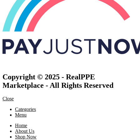
Copyright © 2025 - RealPPE
Marketplace - All Rights Reserved
Close
Categories
Menu
Home
About Us
Shop Now