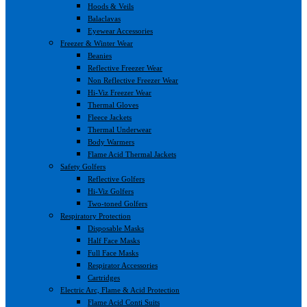
Hoods & Veils
Balaclavas
Eyewear Accessories
Freezer & Winter Wear
Beanies
Reflective Freezer Wear
Non Reflective Freezer Wear
Hi-Viz Freezer Wear
Thermal Gloves
Fleece Jackets
Thermal Underwear
Body Warmers
Flame Acid Thermal Jackets
Safety Golfers
Reflective Golfers
Hi-Viz Golfers
Two-toned Golfers
Respiratory Protection
Disposable Masks
Half Face Masks
Full Face Masks
Respirator Accessories
Cartridges
Electric Arc, Flame & Acid Protection
Flame Acid Conti Suits