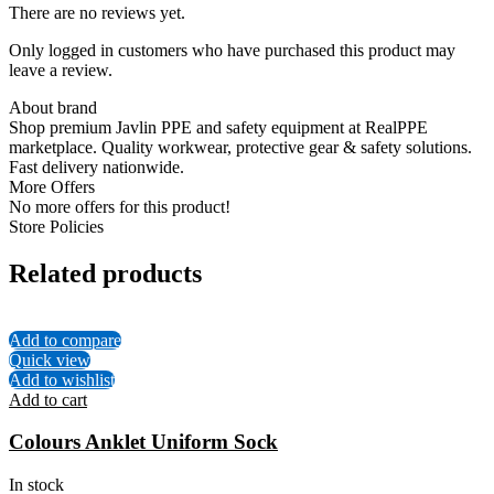
There are no reviews yet.
Only logged in customers who have purchased this product may
leave a review.
About brand
Shop premium Javlin PPE and safety equipment at RealPPE
marketplace. Quality workwear, protective gear & safety solutions.
Fast delivery nationwide.
More Offers
No more offers for this product!
Store Policies
Related products
Add to compare
Quick view
Add to wishlist
Add to cart
Colours Anklet Uniform Sock
In stock