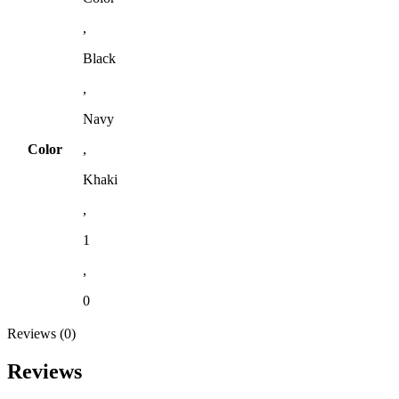
,
Black
,
Navy
Color
,
Khaki
,
1
,
0
Reviews (0)
Reviews