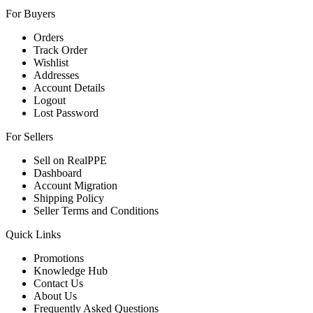
For Buyers
Orders
Track Order
Wishlist
Addresses
Account Details
Logout
Lost Password
For Sellers
Sell on RealPPE
Dashboard
Account Migration
Shipping Policy
Seller Terms and Conditions
Quick Links
Promotions
Knowledge Hub
Contact Us
About Us
Frequently Asked Questions