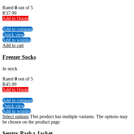
Rated
0
out of 5
R
37.99
Add to Quote
Add to compare
Quick view
Add to wishlist
Add to cart
Freezer Socks
In stock
Rated
0
out of 5
R
45.99
Add to Quote
Add to compare
Quick view
Add to wishlist
Select options
This product has multiple variants. The options may
be chosen on the product page
Sentry Parka Jacket