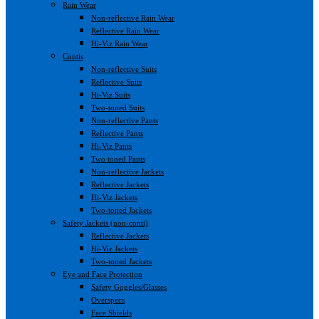
Rain Wear
Non-reflective Rain Wear
Reflective Rain Wear
Hi-Viz Rain Wear
Contis
Non-reflective Suits
Reflective Suits
Hi-Viz Suits
Two-toned Suits
Non-reflective Pants
Reflective Pants
Hi-Viz Pants
Two toned Pants
Non-reflective Jackets
Reflective Jackets
Hi-Viz Jackets
Two-toned Jackets
Safety Jackets (non-conti)
Reflective Jackets
Hi-Viz Jackets
Two-toned Jackets
Eye and Face Protection
Safety Goggles/Glasses
Overspecs
Face Shields