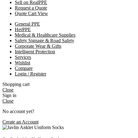
Sell on RealPPE
Request a Quote
Quote Cart View
General PPE
HerPPE
Medical & Healthcare Supplies
Safety Signage & Road Safety
Corporate Wear & Gifts
Intelligent Protection
Services
Wishlist
Compare
Login / Register
Shopping cart
Close
Sign in
Close
No account yet?
Create an Account