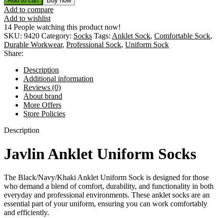
Add to cart
Buy now
Add to compare
Add to wishlist
14
People watching this product now!
SKU:
9420
Category:
Socks
Tags:
Anklet Sock
,
Comfortable Sock
,
Durable Workwear
,
Professional Sock
,
Uniform Sock
Share:
Description
Additional information
Reviews (0)
About brand
More Offers
Store Policies
Description
Javlin Anklet Uniform Socks
The Black/Navy/Khaki Anklet Uniform Sock is designed for those
who demand a blend of comfort, durability, and functionality in both
everyday and professional environments. These anklet socks are an
essential part of your uniform, ensuring you can work comfortably
and efficiently.