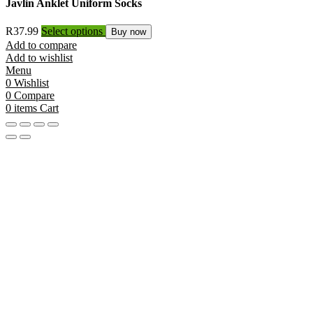
Javlin Anklet Uniform Socks
R
37.99
Select options
Buy now
Add to compare
Add to wishlist
Menu
0
Wishlist
0
Compare
0
items
Cart