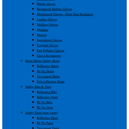
Nitrile Gloves
Household Rubber Gloves
Aluminized Gloves - High Heat Resistance
Leather Gloves
Welding Gloves
Wristlets
Sleeves
Specialized Gloves
Crayfish Gloves
Fire Fighting Gloves
Glove Accessories
Short Sleeve Safety Shirts
Reflective Shirts
Hi-Viz Shirts
Two-toned Shirts
Non-reflective Shirts
Safety Bibs & Vests
Reflective Bibs
Reflective Vests
Hi-Viz Bibs
Hi-Viz Vests
Safety Pants (non-conti)
Reflective Pants
Hi-Viz Pants
Two-toned Pants