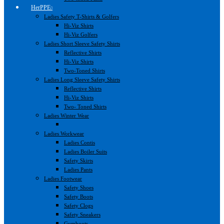
HerPPE
Ladies Safety T-Shirts & Golfers
Hi-Viz Shirts
Hi-Viz Golfers
Ladies Short Sleeve Safety Shirts
Reflective Shirts
Hi-Viz Shirts
Two-Toned Shirts
Ladies Long Sleeve Safety Shirts
Reflective Shirts
Hi-Viz Shirts
Two- Toned Shirts
Ladies Winter Wear
Ladies Workwear
Ladies Contis
Ladies Boiler Suits
Safety Skirts
Ladies Pants
Ladies Footwear
Safety Shoes
Safety Boots
Safety Clogs
Safety Sneakers
Gumboots