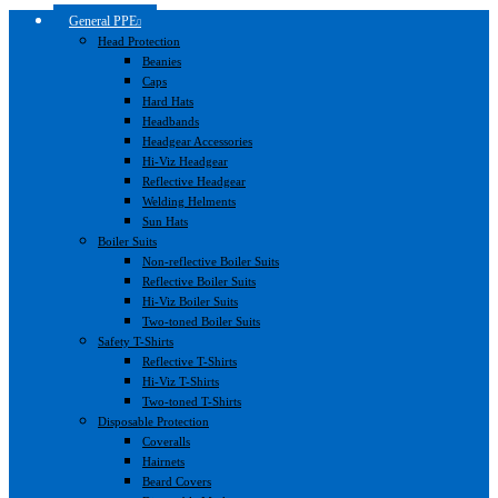
General PPE
Head Protection
Beanies
Caps
Hard Hats
Headbands
Headgear Accessories
Hi-Viz Headgear
Reflective Headgear
Welding Helments
Sun Hats
Boiler Suits
Non-reflective Boiler Suits
Reflective Boiler Suits
Hi-Viz Boiler Suits
Two-toned Boiler Suits
Safety T-Shirts
Reflective T-Shirts
Hi-Viz T-Shirts
Two-toned T-Shirts
Disposable Protection
Coveralls
Hairnets
Beard Covers