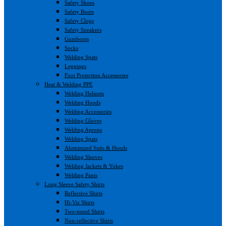
Safety Shoes
Safety Boots
Safety Clogs
Safety Sneakers
Gumboots
Socks
Welding Spats
Leggings
Foot Protection Accessories
Heat & Welding PPE
Welding Helmets
Welding Hoods
Welding Accessories
Welding Gloves
Welding Aprons
Welding Spats
Aluminized Suits & Hoods
Welding Sleeves
Welding Jackets & Yokes
Welding Pants
Long Sleeve Safety Shirts
Reflective Shirts
Hi-Viz Shirts
Two-toned Shirts
Non-reflective Shirts