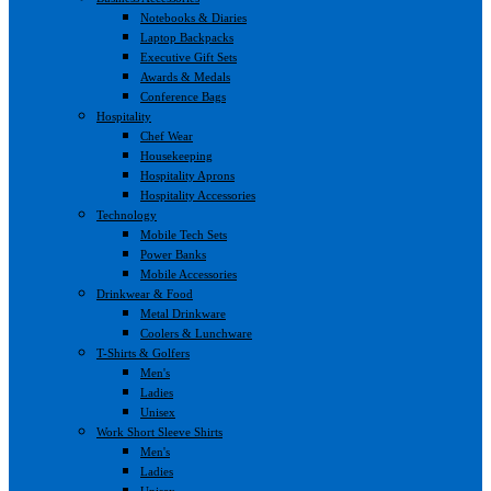
Notebooks & Diaries
Laptop Backpacks
Executive Gift Sets
Awards & Medals
Conference Bags
Hospitality
Chef Wear
Housekeeping
Hospitality Aprons
Hospitality Accessories
Technology
Mobile Tech Sets
Power Banks
Mobile Accessories
Drinkwear & Food
Metal Drinkware
Coolers & Lunchware
T-Shirts & Golfers
Men's
Ladies
Unisex
Work Short Sleeve Shirts
Men's
Ladies
Unisex