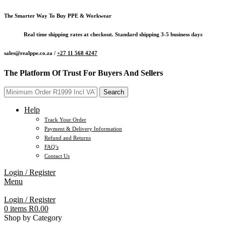
The Smarter Way To Buy PPE & Workwear
Real time shipping rates at checkout. Standard shipping 3-5 business days
sales@realppe.co.za /
+27 11 568 4247
The Platform Of Trust For Buyers And Sellers
Search
Help
Track Your Order
Payment & Delivery Information
Refund and Returns
FAQ’s
Contact Us
Login / Register
Menu
Login / Register
0
items
R
0.00
Shop by Category