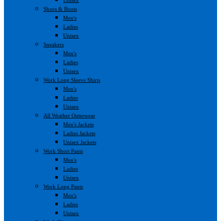
Shoes & Boots
Men's
Ladies
Unisex
Sneakers
Men's
Ladies
Unisex
Work Long Sleeve Shirts
Men's
Ladies
Unisex
All Weather Outerwear
Men's Jackets
Ladies Jackets
Unisex Jackets
Work Short Pants
Men's
Ladies
Unisex
Work Long Pants
Men's
Ladies
Unisex