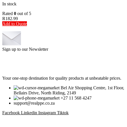
In stock
Rated
0
out of 5
R
182.99
Add to Quote
Sign up to our Newsletter
Be the First to Know. Sign up to our newsletter today
Your one-stop destination for quality products at unbeatable prices.
Bel Air Shopping Centre, 1st Floor,
Bellairs Drive, North Riding, 2149
+27 11 568 4247
support@realppe.co.za
Facebook
Linkedin
Instagram
Tiktok