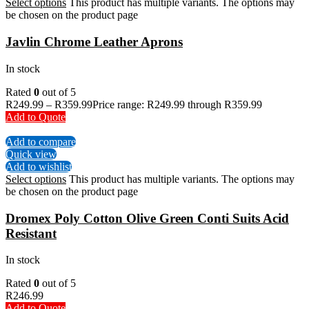
Select options
This product has multiple variants. The options may
be chosen on the product page
Javlin Chrome Leather Aprons
In stock
Rated
0
out of 5
R
249.99
–
R
359.99
Price range: R249.99 through R359.99
Add to Quote
Add to compare
Quick view
Add to wishlist
Select options
This product has multiple variants. The options may
be chosen on the product page
Dromex Poly Cotton Olive Green Conti Suits Acid
Resistant
In stock
Rated
0
out of 5
R
246.99
Add to Quote