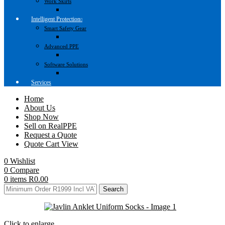
Work Skirts
Intelligent Protection
Smart Safety Gear
Advanced PPE
Software Solutions
Services
Home
About Us
Shop Now
Sell on RealPPE
Request a Quote
Quote Cart View
0
Wishlist
0
Compare
0
items
R
0.00
Search
Click to enlarge