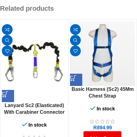
Related products
Basic Harness (Sc2) 45Mm
Chest Strap
Lanyard Sc2 (Elasticated)
In stock
With Carabiner Connector
In stock
R
894.99