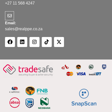
+27 11 568 4247
Email:
sales@realppe.co.za