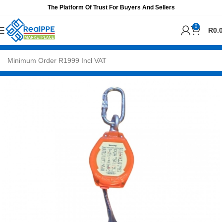
The Platform Of Trust For Buyers And Sellers
0
R
0.