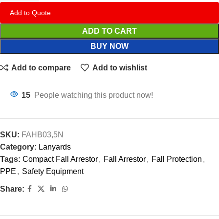
Add to Quote
ADD TO CART
BUY NOW
Add to compare
Add to wishlist
15
People watching this product now!
SKU:
FAHB03,5N
Category:
Lanyards
Tags:
Compact Fall Arrestor
,
Fall Arrestor
,
Fall Protection
,
PPE
,
Safety Equipment
Share: