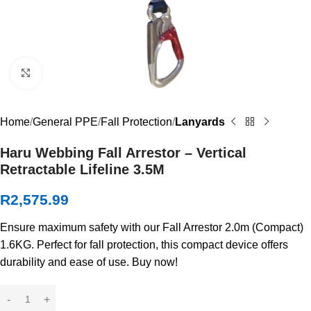
Click to enlarge
Home
General PPE
Fall Protection
Lanyards
Haru Webbing Fall Arrestor – Vertical
Retractable Lifeline 3.5M
R
2,575.99
Ensure maximum safety with our Fall Arrestor 2.0m (Compact)
1.6KG. Perfect for fall protection, this compact device offers
durability and ease of use. Buy now!