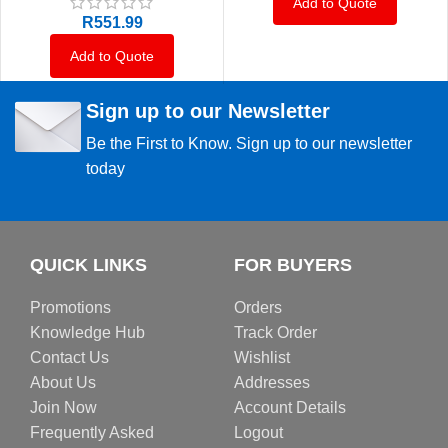
Add to Quote
R
551.99
Add to Quote
Sign up to our Newsletter
Be the First to Know. Sign up to our newsletter
today
QUICK LINKS
FOR BUYERS
Promotions
Orders
Knowledge Hub
Track Order
Contact Us
Wishlist
About Us
Addresses
Join Now
Account Details
Frequently Asked
Logout