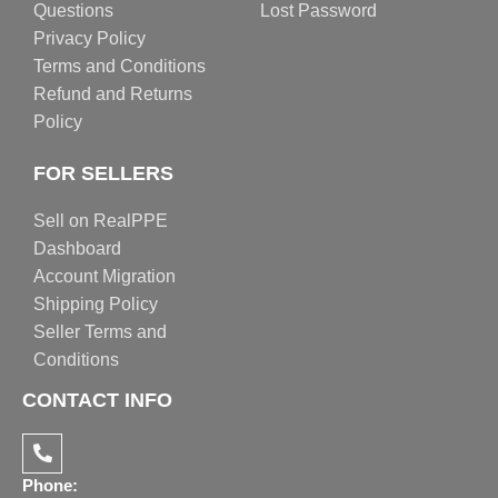
Questions
Lost Password
Privacy Policy
Terms and Conditions
Refund and Returns
Policy
FOR SELLERS
Sell on RealPPE
Dashboard
Account Migration
Shipping Policy
Seller Terms and
Conditions
CONTACT INFO
Phone: