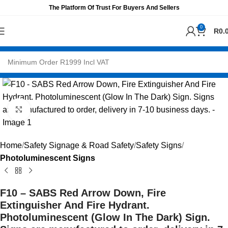
The Platform Of Trust For Buyers And Sellers
0
R
0.
Click to enlarge
Home
Safety Signage & Road Safety
Safety Signs
Photoluminescent Signs
F10 – SABS Red Arrow Down, Fire
Extinguisher And Fire Hydrant.
Photoluminescent (Glow In The Dark) Sign.