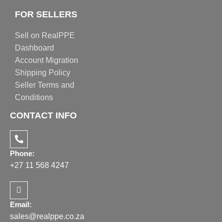
FOR SELLERS
Sell on RealPPE
Dashboard
Account Migration
Shipping Policy
Seller Terms and
Conditions
CONTACT INFO
Phone:
+27 11 568 4247
Email:
sales@realppe.co.za