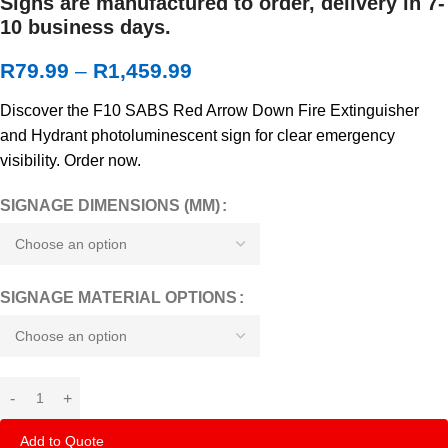
Signs are manufactured to order, delivery in 7-
10 business days.
R
79.99
–
R
1,459.99
Discover the F10 SABS Red Arrow Down Fire Extinguisher
and Hydrant photoluminescent sign for clear emergency
visibility. Order now.
SIGNAGE DIMENSIONS (MM)
SIGNAGE MATERIAL OPTIONS
Add to Quote