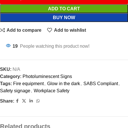
ADD TO CART
BUY NOW
Add to compare
Add to wishlist
19
People watching this product now!
SKU:
N/A
Category:
Photoluminescent Signs
Tags:
Fire equipment
,
Glow in the dark
,
SABS Compliant
,
Safety signage
,
Workplace Safety
Share:
Related products