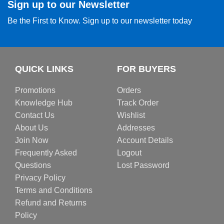
Sign up to our Newsletter
Be the First to Know. Sign up to our newsletter today
QUICK LINKS
FOR BUYERS
Promotions
Orders
Knowledge Hub
Track Order
Contact Us
Wishlist
About Us
Addresses
Join Now
Account Details
Frequently Asked
Logout
Questions
Lost Password
Privacy Policy
Terms and Conditions
Refund and Returns
Policy