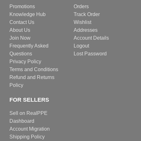
Promotions
Orders
Knowledge Hub
Track Order
Contact Us
Wishlist
About Us
Addresses
Join Now
Account Details
Frequently Asked
Logout
Questions
Lost Password
Privacy Policy
Terms and Conditions
Refund and Returns
Policy
FOR SELLERS
Sell on RealPPE
Dashboard
Account Migration
Shipping Policy