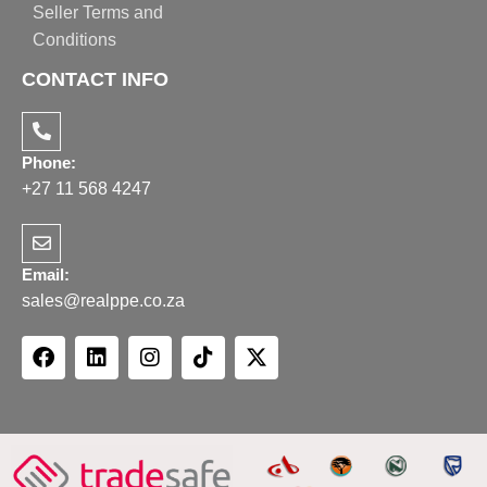
Seller Terms and
Conditions
CONTACT INFO
Phone:
+27 11 568 4247
Email:
sales@realppe.co.za