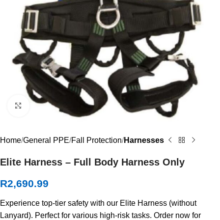
Click to enlarge
Home
General PPE
Fall Protection
Harnesses
Elite Harness – Full Body Harness Only
R
2,690.99
Experience top-tier safety with our Elite Harness (without
Lanyard). Perfect for various high-risk tasks. Order now for