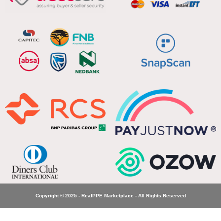
Copyright © 2025 - RealPPE Marketplace - All Rights Reserved
Elite