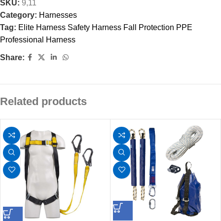
SKU:
9,11
Category:
Harnesses
Tag:
Elite Harness Safety Harness Fall Protection PPE
Professional Harness
Share:
Related products