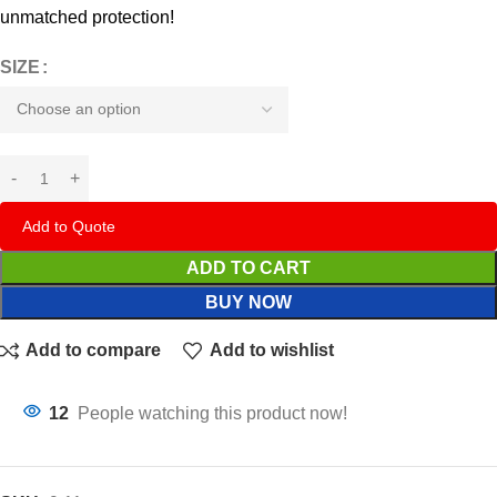
unmatched protection!
SIZE
Add to Quote
ADD TO CART
BUY NOW
Add to compare
Add to wishlist
12
People watching this product now!