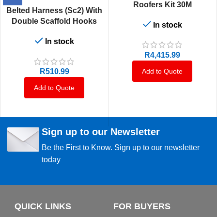
Roofers Kit 30M
Belted Harness (Sc2) With
Double Scaffold Hooks
In stock
With Energy Absorbing
In stock
1.75M Lanyard That Is
Permanently Attached To
R
4,415.99
The Harness
Add to Quote
R
510.99
Add to Quote
Sign up to our Newsletter
Be the First to Know. Sign up to our newsletter
today
QUICK LINKS
FOR BUYERS