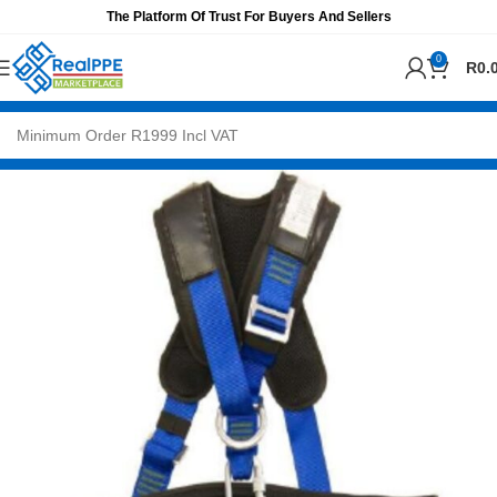
The Platform Of Trust For Buyers And Sellers
0
R
0.