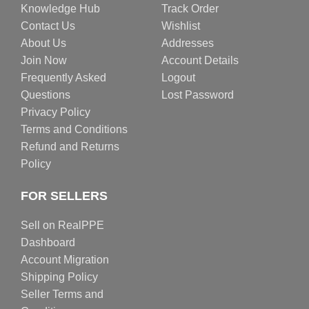
Knowledge Hub
Track Order
Contact Us
Wishlist
About Us
Addresses
Join Now
Account Details
Frequently Asked
Logout
Questions
Lost Password
Privacy Policy
Terms and Conditions
Refund and Returns
Policy
FOR SELLERS
Sell on RealPPE
Dashboard
Account Migration
Shipping Policy
Seller Terms and