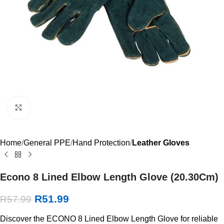
Click to enlarge
Home
General PPE
Hand Protection
Leather Gloves
Econo 8 Lined Elbow Length Glove (20.30Cm)
R
51.99
R
57.99
Discover the ECONO 8 Lined Elbow Length Glove for reliable