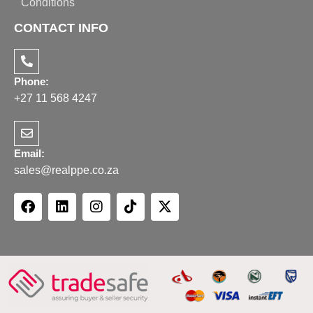
Conditions
CONTACT INFO
Phone:
+27 11 568 4247
Email:
sales@realppe.co.za