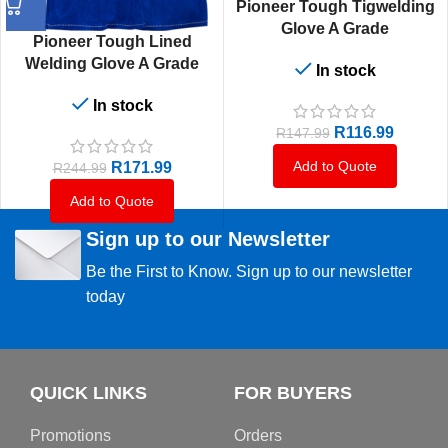
Pioneer Tough Tigwelding
Glove A Grade
Pioneer Tough Lined
Welding Glove A Grade
In stock
In stock
R
116.99
R
147.99
Add to Quote
R
171.99
R
244.99
Add to Quote
Sign up to our Newsletter
Be the First to Know. Sign up to our newsletter
today
QUICK LINKS
FOR BUYERS
Promotions
Orders