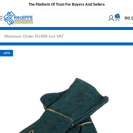
The Platform Of Trust For Buyers And Sellers
0
R
0.
-10%