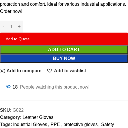
protection and comfort. Ideal for various industrial applications.
Order now!
Add to Quote
ADD TO CART
BUY NOW
Add to compare
Add to wishlist
18
People watching this product now!
SKU:
G022
Category:
Leather Gloves
Tags:
Industrial Gloves
,
PPE
,
protective gloves
,
Safety