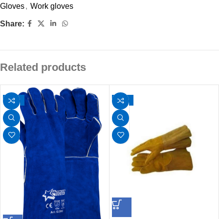
Gloves
,
Work gloves
Share:
Related products
-30%
-21%