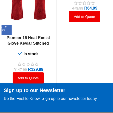
R
64.99
R
73.99
Add to Quote
Pioneer 16 Heat Resist
Glove Kevlar Stitched
Shoulder
In stock
R
129.99
R
147.99
Add to Quote
Sign up to our Newsletter
Be the First to Know. Sign up to our newsletter today