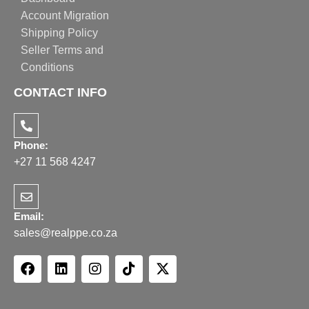
Account Migration
Shipping Policy
Seller Terms and
Conditions
CONTACT INFO
Phone:
+27 11 568 4247
Email:
sales@realppe.co.za