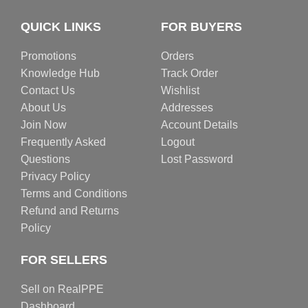
QUICK LINKS
FOR BUYERS
Promotions
Orders
Knowledge Hub
Track Order
Contact Us
Wishlist
About Us
Addresses
Join Now
Account Details
Frequently Asked
Logout
Questions
Lost Password
Privacy Policy
Terms and Conditions
Refund and Returns
Policy
FOR SELLERS
Sell on RealPPE
Dashboard