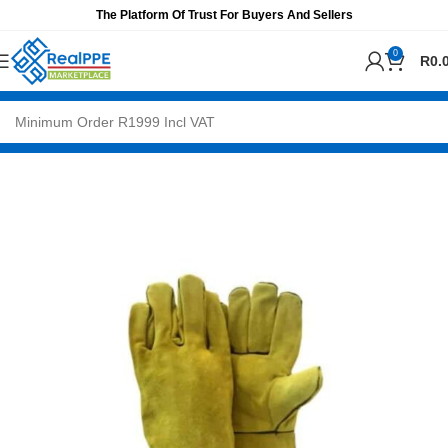
The Platform Of Trust For Buyers And Sellers
0
R
0.