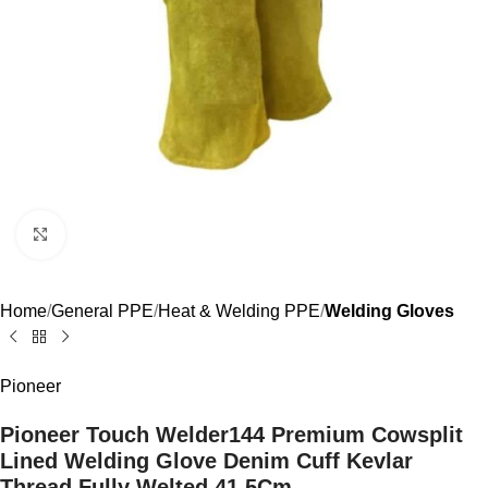
Click to enlarge
Home
General PPE
Heat & Welding PPE
Welding Gloves
Pioneer
Pioneer Touch Welder144 Premium Cowsplit
Lined Welding Glove Denim Cuff Kevlar
Thread Fully Welted 41.5Cm