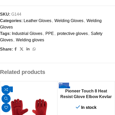
SKU:
G144
Categories:
Leather Gloves
,
Welding Gloves
,
Welding
Gloves
Tags:
Industrial Gloves
,
PPE
,
protective gloves
,
Safety
Gloves
,
Welding gloves
Share:
Related products
-12%
-12%
Pioneer Touch 8 Heat
Resist Glove Elbow Kevlar
Stitch
In stock