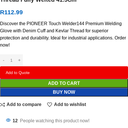
R
112.99
Discover the PIONEER Touch Welder144 Premium Welding
Glove with Denim Cuff and Kevlar Thread for superior
protection and durability. Ideal for industrial applications. Order
now!
Add to Quote
ADD TO CART
BUY NOW
Add to compare
Add to wishlist
12
People watching this product now!