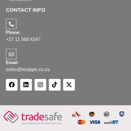
CONTACT INFO
Phone:
+27 11 568 4247
Email:
sales@realppe.co.za