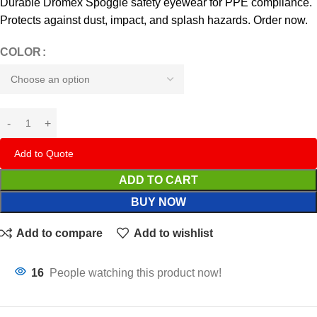
Durable Dromex Spoggle safety eyewear for PPE compliance.
Protects against dust, impact, and splash hazards. Order now.
COLOR
Add to Quote
ADD TO CART
BUY NOW
Add to compare
Add to wishlist
16
People watching this product now!