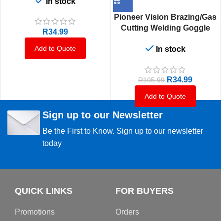
In stock
Flip Front Shade 5 Lens
(En166, En 169 & En175)
Pioneer Vision Brazing/Gas
Moq 12
Cutting Welding Goggle
R
34.99
Red Frame
Add to Quote
In stock
R
34.99
R
105.99
Add to Quote
Sign up to our Newsletter
Be the First to Know. Sign up to our newsletter
today
QUICK LINKS
FOR BUYERS
Promotions
Orders