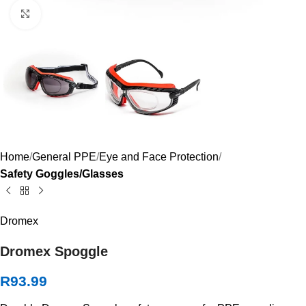
Click to enlarge
Home
General PPE
Eye and Face Protection
Safety Goggles/Glasses
Dromex
Dromex Spoggle
R
93.99