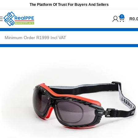
The Platform Of Trust For Buyers And Sellers
0
R
0.