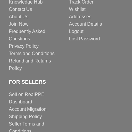
Knowledge Hub
Track Order
Contact Us
Wishlist
About Us
Addresses
Join Now
Account Details
Frequently Asked
Logout
Questions
Lost Password
Privacy Policy
Terms and Conditions
Refund and Returns
Policy
FOR SELLERS
Sell on RealPPE
Dashboard
Account Migration
Shipping Policy
Seller Terms and
Conditions