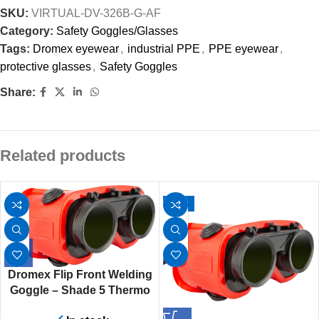
SKU:
VIRTUAL-DV-326B-G-AF
Category:
Safety Goggles/Glasses
Tags:
Dromex eyewear
,
industrial PPE
,
PPE eyewear
,
protective glasses
,
Safety Goggles
Share:
Related products
-67%
Dromex Flip Front Welding
Goggle – Shade 5 Thermo
Plastic Rubber Frame With