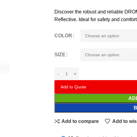
Discover the robust and reliable D
Reflective. Ideal for safety and comf
COLOR
SIZE
Add to Quote
AD
Add to compare
Add to wis