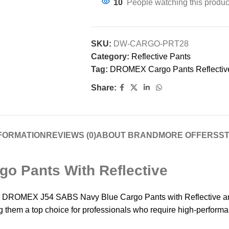
10
People watching this produc
SKU:
DW-CARGO-PRT28
Category:
Reflective Pants
Tag:
DROMEX Cargo Pants Reflectiv
Share:
NFORMATION
REVIEWS (0)
ABOUT BRAND
MORE OFFERS
ST
o Pants With Reflective
the DROMEX J54 SABS Navy Blue Cargo Pants with Reflective are
g them a top choice for professionals who require high-perform