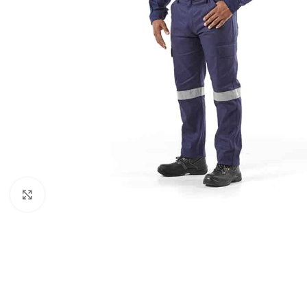
Click to enlarge