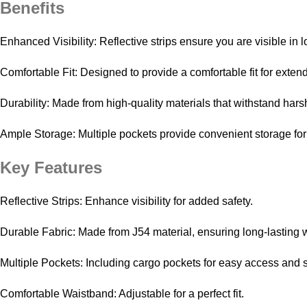
Benefits
Enhanced Visibility: Reflective strips ensure you are visible in l
Comfortable Fit: Designed to provide a comfortable fit for exte
Durability: Made from high-quality materials that withstand har
Ample Storage: Multiple pockets provide convenient storage for
Key Features
Reflective Strips: Enhance visibility for added safety.
Durable Fabric: Made from J54 material, ensuring long-lasting 
Multiple Pockets: Including cargo pockets for easy access and 
Comfortable Waistband: Adjustable for a perfect fit.