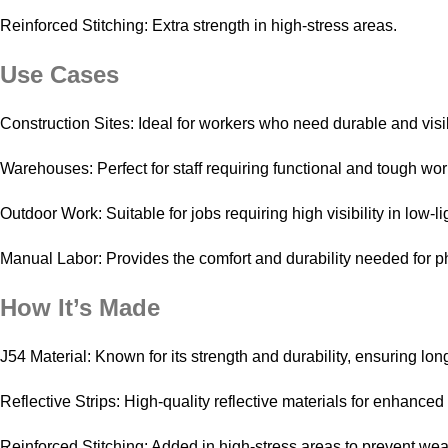
Reinforced Stitching: Extra strength in high-stress areas.
Use Cases
Construction Sites: Ideal for workers who need durable and visib
Warehouses: Perfect for staff requiring functional and tough wo
Outdoor Work: Suitable for jobs requiring high visibility in low-li
Manual Labor: Provides the comfort and durability needed for p
How It’s Made
J54 Material: Known for its strength and durability, ensuring lon
Reflective Strips: High-quality reflective materials for enhanced 
Reinforced Stitching: Added in high-stress areas to prevent wea