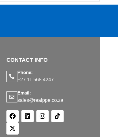
CONTACT INFO
Phone:
+27 11 568 4247
Email:
sales@realppe.co.za