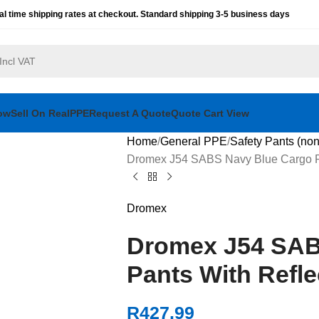
al time shipping rates at checkout. Standard shipping 3-5 business days
ow
Sell On RealPPE
Request A Quote
Quote Cart View
Home
General PPE
Safety Pants (non
Dromex J54 SABS Navy Blue Cargo Pa
Dromex
Dromex J54 SAB
Pants With Refle
R
427.99