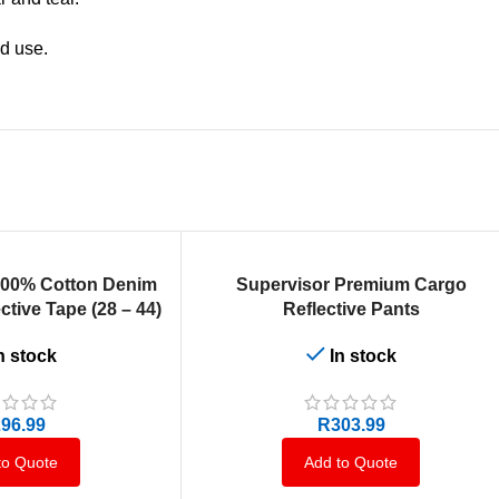
ed use.
SELECT OPTIONS
100% Cotton Denim
Supervisor Premium Cargo
ctive Tape (28 – 44)
Reflective Pants
n stock
In stock
96.99
R
303.99
to Quote
Add to Quote