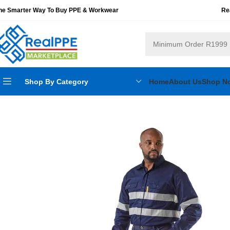
he Smarter Way To Buy PPE & Workwear
Re
Shop By Category
Home
About Us
Shop N