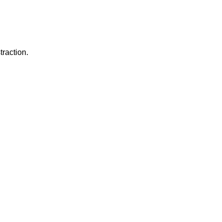
traction.