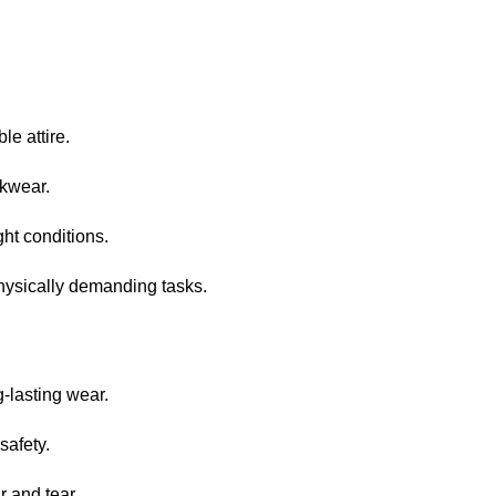
le attire.
rkwear.
ght conditions.
hysically demanding tasks.
g-lasting wear.
safety.
r and tear.