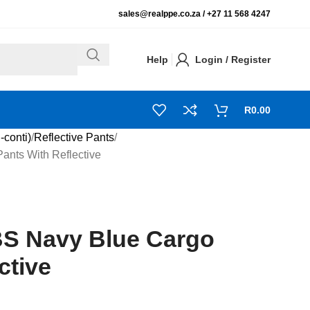
sales@realppe.co.za /
+27 11 568 4247
Help
Login / Register
R
0.00
-conti)
Reflective Pants
nts With Reflective
S Navy Blue Cargo
ctive