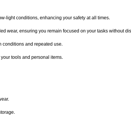
ow-light conditions, enhancing your safety at all times.
nded wear, ensuring you remain focused on your tasks without dis
sh conditions and repeated use.
 your tools and personal items.
wear.
storage.