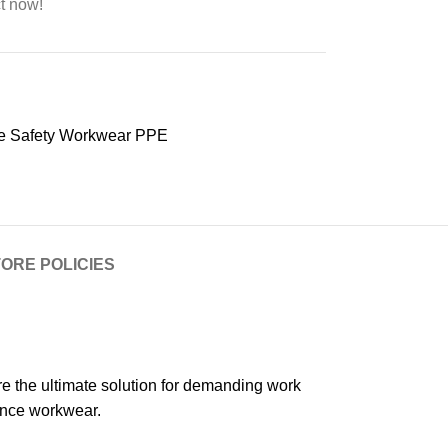
t now!
e Safety Workwear PPE
ORE POLICIES
 the ultimate solution for demanding work
ance workwear.