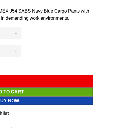
ROMEX J54 SABS Navy Blue Cargo Pants with
ort in demanding work environments.
D TO CART
BUY NOW
hlist