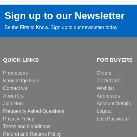
Sign up to our Newsletter
Be the First to Know. Sign up to our newsletter today
QUICK LINKS
FOR BUYERS
Promotions
Orders
Knowledge Hub
Track Order
Contact Us
Wishlist
About Us
Addresses
Join Now
Account Details
Frequently Asked Questions
Logout
Privacy Policy
Lost Password
Terms and Conditions
Refund and Returns Policy