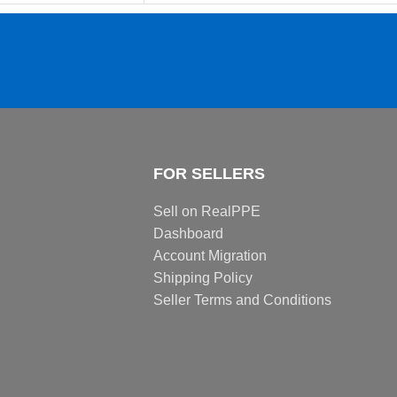
FOR SELLERS
Sell on RealPPE
Dashboard
Account Migration
Shipping Policy
Seller Terms and Conditions