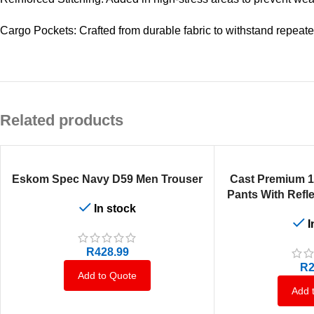
Cargo Pockets: Crafted from durable fabric to withstand repeat
Related products
SELECT OPTIONS
SELECT OPTIONS
Eskom Spec Navy D59 Men Trouser
Cast Premium 
Pants With Refle
In stock
I
R
428.99
R
2
Add to Quote
Add 