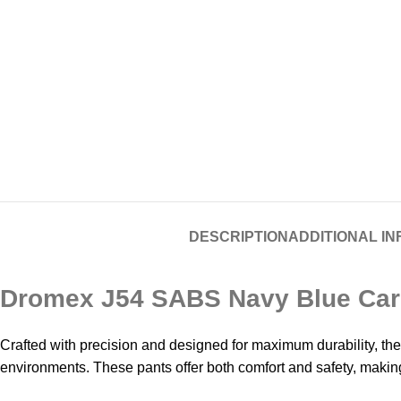
DESCRIPTION
ADDITIONAL I
Dromex J54 SABS Navy Blue Carg
Crafted with precision and designed for maximum durability, 
environments. These pants offer both comfort and safety, makin