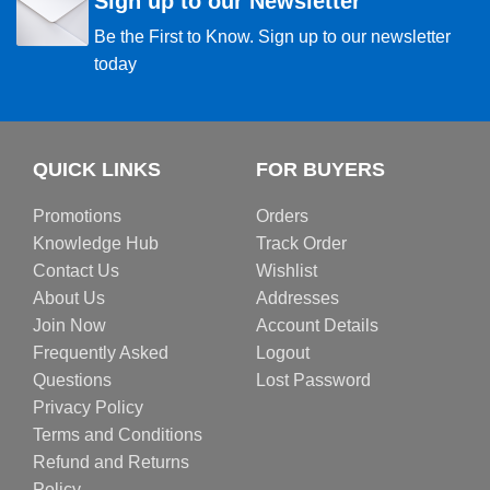
Sign up to our Newsletter
Be the First to Know. Sign up to our newsletter
today
QUICK LINKS
FOR BUYERS
Promotions
Orders
Knowledge Hub
Track Order
Contact Us
Wishlist
About Us
Addresses
Join Now
Account Details
Frequently Asked
Logout
Questions
Lost Password
Privacy Policy
Terms and Conditions
Refund and Returns
Policy