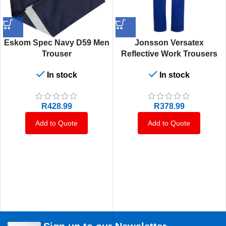
Eskom Spec Navy D59 Men
Jonsson Versatex
Trouser
Reflective Work Trousers
In stock
In stock
R
428.99
R
378.99
Add to Quote
Add to Quote