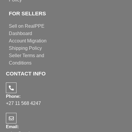
FOR SELLERS
Sell on RealPPE
Dashboard
Account Migration
Shipping Policy
Seller Terms and
Conditions
CONTACT INFO
Phone:
+27 11 568 4247
Email: