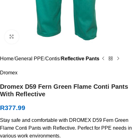
Click to enlarge
Home
General PPE
Contis
Reflective Pants
Dromex
Dromex D59 Fern Green Flame Conti Pants
With Reflective
R
377.99
Stay safe and comfortable with DROMEX D59 Fern Green
Flame Conti Pants with Reflective. Perfect for PPE needs in
various work environments.