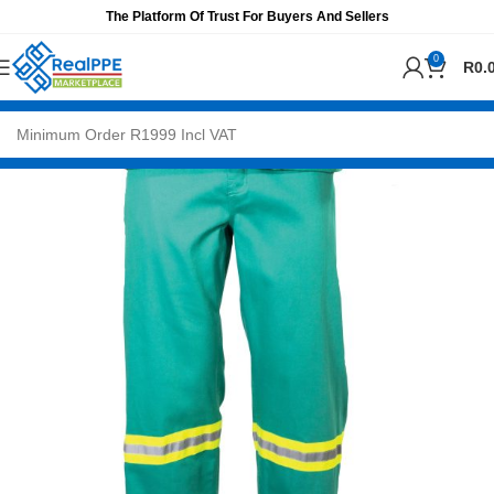
The Platform Of Trust For Buyers And Sellers
0
R
0.