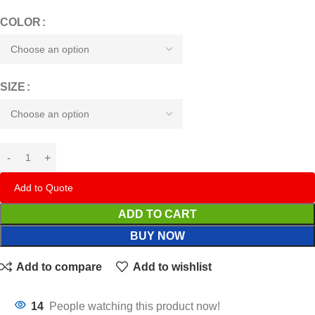
COLOR
SIZE
Add to Quote
ADD TO CART
BUY NOW
Add to compare
Add to wishlist
14
People watching this product now!