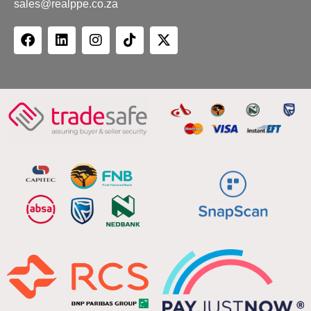
sales@realppe.co.za