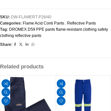
SKU:
DW-FLAMERT-P26/40
Categories:
Flame Acid Conti Pants
,
Reflective Pants
Tag:
DROMEX D59 PPE pants flame-resistant clothing safety
clothing reflective pants
Share:
Related products