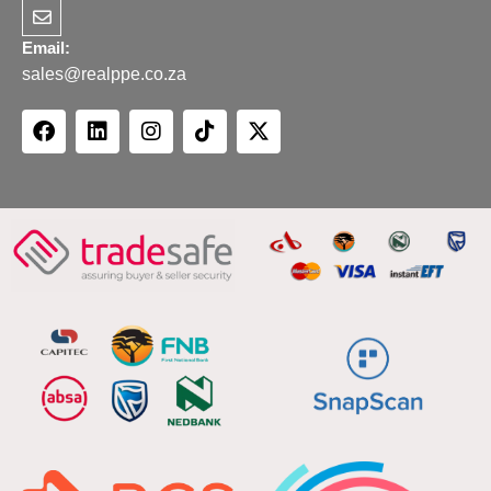
Email:
sales@realppe.co.za