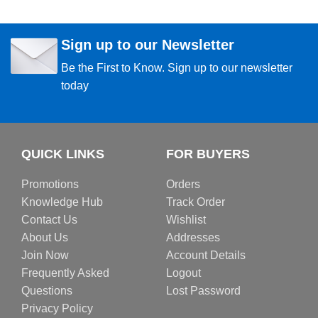
Sign up to our Newsletter
Be the First to Know. Sign up to our newsletter
today
QUICK LINKS
FOR BUYERS
Promotions
Orders
Knowledge Hub
Track Order
Contact Us
Wishlist
About Us
Addresses
Join Now
Account Details
Frequently Asked
Logout
Questions
Lost Password
Privacy Policy