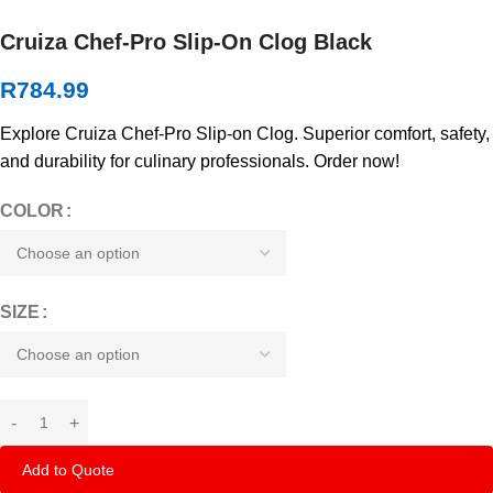
Cruiza Chef-Pro Slip-On Clog Black
R
784.99
Explore Cruiza Chef-Pro Slip-on Clog. Superior comfort, safety,
and durability for culinary professionals. Order now!
COLOR
SIZE
Add to Quote