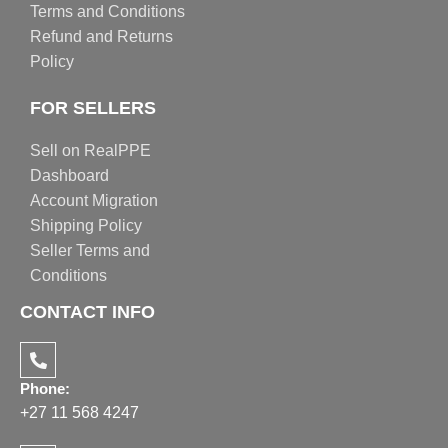
Terms and Conditions
Refund and Returns
Policy
FOR SELLERS
Sell on RealPPE
Dashboard
Account Migration
Shipping Policy
Seller Terms and
Conditions
CONTACT INFO
Phone:
+27 11 568 4247