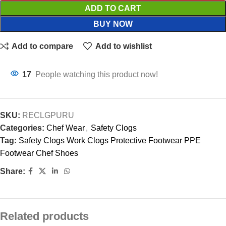
ADD TO CART
BUY NOW
Add to compare
Add to wishlist
17
People watching this product now!
SKU:
RECLGPURU
Categories:
Chef Wear
,
Safety Clogs
Tag:
Safety Clogs Work Clogs Protective Footwear PPE
Footwear Chef Shoes
Share:
Related products