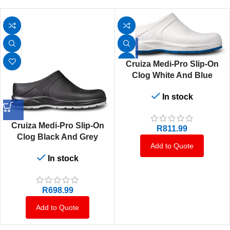
Cruiza Medi-Pro Slip-On
Clog White And Blue
In stock
Cruiza Medi-Pro Slip-On
R
811.99
Clog Black And Grey
Add to Quote
In stock
R
698.99
Add to Quote