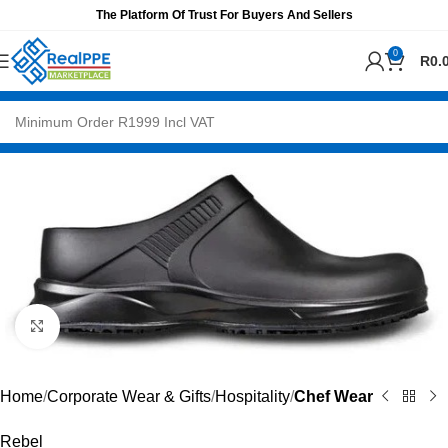
The Platform Of Trust For Buyers And Sellers
0
R
0.
Click to enlarge
Home
Corporate Wear & Gifts
Hospitality
Chef Wear
Rebel