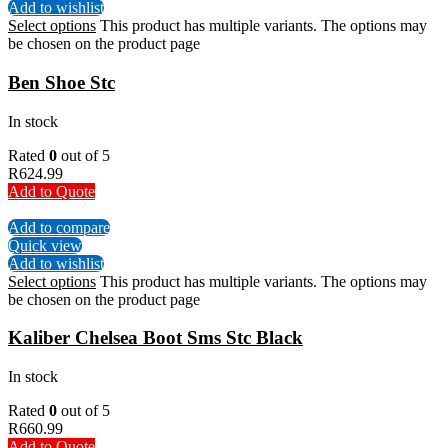
Add to wishlist
Select options
This product has multiple variants. The options may
be chosen on the product page
Ben Shoe Stc
In stock
Rated
0
out of 5
R
624.99
Add to Quote
Add to compare
Quick view
Add to wishlist
Select options
This product has multiple variants. The options may
be chosen on the product page
Kaliber Chelsea Boot Sms Stc Black
In stock
Rated
0
out of 5
R
660.99
Add to Quote