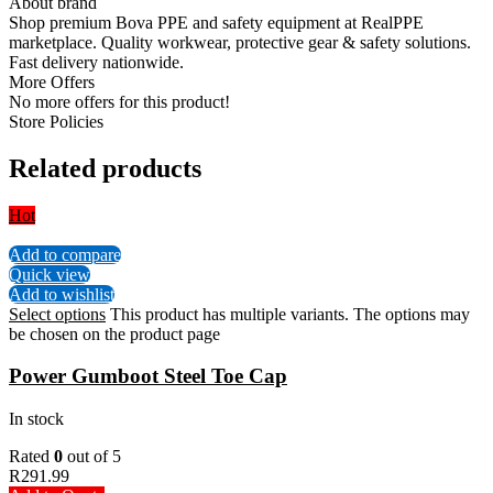
About brand
Shop premium Bova PPE and safety equipment at RealPPE
marketplace. Quality workwear, protective gear & safety solutions.
Fast delivery nationwide.
More Offers
No more offers for this product!
Store Policies
Related products
Hot
Add to compare
Quick view
Add to wishlist
Select options
This product has multiple variants. The options may
be chosen on the product page
Power Gumboot Steel Toe Cap
In stock
Rated
0
out of 5
R
291.99