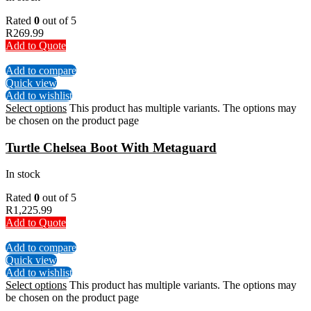
Rated
0
out of 5
R
269.99
Add to Quote
Add to compare
Quick view
Add to wishlist
Select options
This product has multiple variants. The options may
be chosen on the product page
Turtle Chelsea Boot With Metaguard
In stock
Rated
0
out of 5
R
1,225.99
Add to Quote
Add to compare
Quick view
Add to wishlist
Select options
This product has multiple variants. The options may
be chosen on the product page