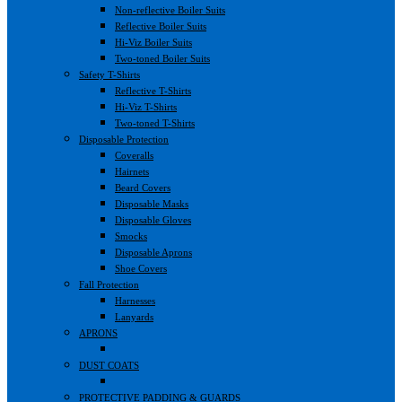
Non-reflective Boiler Suits
Reflective Boiler Suits
Hi-Viz Boiler Suits
Two-toned Boiler Suits
Safety T-Shirts
Reflective T-Shirts
Hi-Viz T-Shirts
Two-toned T-Shirts
Disposable Protection
Coveralls
Hairnets
Beard Covers
Disposable Masks
Disposable Gloves
Smocks
Disposable Aprons
Shoe Covers
Fall Protection
Harnesses
Lanyards
APRONS
DUST COATS
PROTECTIVE PADDING & GUARDS