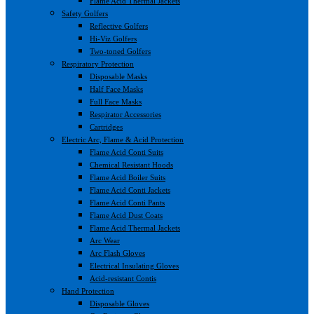
Flame Acid Thermal Jackets
Safety Golfers
Reflective Golfers
Hi-Viz Golfers
Two-toned Golfers
Respiratory Protection
Disposable Masks
Half Face Masks
Full Face Masks
Respirator Accessories
Cartridges
Electric Arc, Flame & Acid Protection
Flame Acid Conti Suits
Chemical Resistant Hoods
Flame Acid Boiler Suits
Flame Acid Conti Jackets
Flame Acid Conti Pants
Flame Acid Dust Coats
Flame Acid Thermal Jackets
Arc Wear
Arc Flash Gloves
Electrical Insulating Gloves
Acid-resistant Contis
Hand Protection
Disposable Gloves