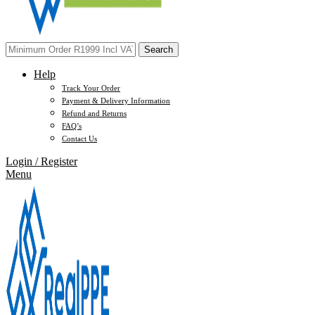
Search
Help
Track Your Order
Payment & Delivery Information
Refund and Returns
FAQ’s
Contact Us
Login / Register
Menu