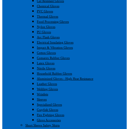
Cut Resistant Gloves
Chemical Gloves
PVC Gloves
Thermal Gloves
Food Processing Gloves
Nylon Gloves
PU Gloves
Arc Flash Gloves
Electrical Insulating Gloves
Impact & Vibration Gloves
Cotton Gloves
Comarex Rubber Gloves
Latex Gloves
Nitrile Gloves
Household Rubber Gloves
Aluminized Gloves - High Heat Resistance
Leather Gloves
Welding Gloves
Wristlets
Sleeves
Specialized Gloves
Crayfish Gloves
Fire Fighting Gloves
Glove Accessories
Short Sleeve Safety Shirts