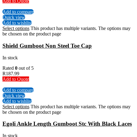
Add to Quote
Add to compare
Quick view
Add to wishlist
Select options
This product has multiple variants. The options may
be chosen on the product page
Shield Gumboot Non Steel Toe Cap
In stock
Rated
0
out of 5
R
187.99
Add to Quote
Add to compare
Quick view
Add to wishlist
Select options
This product has multiple variants. The options may
be chosen on the product page
Egoli Ankle Length Gumboot Stc With Black Laces
In stock