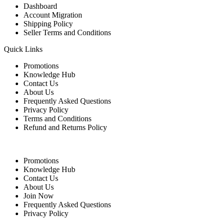
Dashboard
Account Migration
Shipping Policy
Seller Terms and Conditions
Quick Links
Promotions
Knowledge Hub
Contact Us
About Us
Frequently Asked Questions
Privacy Policy
Terms and Conditions
Refund and Returns Policy
Quick Links
Promotions
Knowledge Hub
Contact Us
About Us
Join Now
Frequently Asked Questions
Privacy Policy