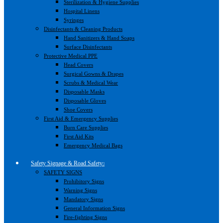
Sterilization & Hygiene Supplies
Hospital Linens
Syringes
Disinfectants & Cleaning Products
Hand Sanitizers & Hand Soaps
Surface Disinfectants
Protective Medical PPE
Head Covers
Surgical Gowns & Drapes
Scrubs & Medical Wear
Disposable Masks
Disposable Gloves
Shoe Covers
First Aid & Emergency Supplies
Burn Care Supplies
First Aid Kits
Emergency Medical Bags
Safety Signage & Road Safety
SAFETY SIGNS
Prohibitory Signs
Warning Signs
Mandatory Signs
General Information Signs
Fire-fighting Signs