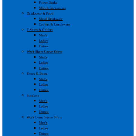
Power Banks
Mobile Accessories
Drinkwear & Food
Metal Drinkware
Coolers & Lunchware
T-Shirts & Golfers
Men's
Ladies
Unisex
Work Short Sleeve Shirts
Men's
Ladies
Unisex
Shoes & Boots
Men's
Ladies
Unisex
Sneakers
Men's
Ladies
Unisex
Work Long Sleeve Shirts
Men's
Ladies
Unisex