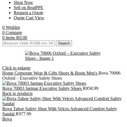
Shop Now
Sell on RealPPE
Request a Quote
Quote Cart View
0
Wishlist
0
Compare
0
items
R
0.00
Search
Click to enlarge
Home
Corporate Wear & Gifts
Shoes & Boots
Men's
Bova 70006
Oxford – Executive Safety Shoes
Bova 70003 Jarman Executive Safety Shoes
R
858.99
Back to products
Bova Tahoe Safety Shoe With Velcro Advanced Comfort Safety
Sandal
R
977.99
Bova