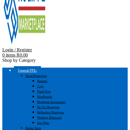
Login / Register
0
items
R
0.00
Shop by Category
General PPE
Head Protection
Beanies
Caps
Hard Hats
Headbands
Headgear Accessories
Hi-Viz Headgear
Reflective Headgear
Welding Helments
Sun Hats
Boiler Suits