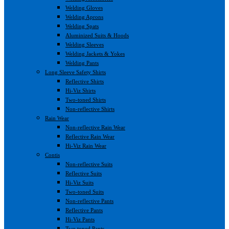
Welding Gloves
Welding Aprons
Welding Spats
Aluminized Suits & Hoods
Welding Sleeves
Welding Jackets & Yokes
Welding Pants
Long Sleeve Safety Shirts
Reflective Shirts
Hi-Viz Shirts
Two-toned Shirts
Non-reflective Shirts
Rain Wear
Non-reflective Rain Wear
Reflective Rain Wear
Hi-Viz Rain Wear
Contis
Non-reflective Suits
Reflective Suits
Hi-Viz Suits
Two-toned Suits
Non-reflective Pants
Reflective Pants
Hi-Viz Pants
Two toned Pants