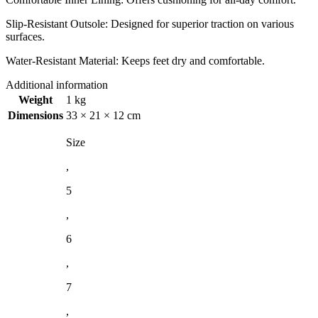
Slip-Resistant Outsole: Designed for superior traction on various
surfaces.
Water-Resistant Material: Keeps feet dry and comfortable.
Additional information
Weight
1 kg
Dimensions
33 × 21 × 12 cm
Size
,
5
,
6
,
7
,