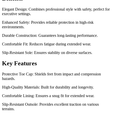
Elegant Design: Combines professional style with safety, perfect for
executive settings.
Enhanced Safety: Provides reliable protection in high-risk
environments.
Durable Construction: Guarantees long-lasting performance.
Comfortable Fit: Reduces fatigue during extended wear.
Slip-Resistant Sole: Ensures stability on diverse surfaces.
Key Features
Protective Toe Cap: Shields feet from impact and compression
hazards.
High-Quality Materials: Built for durability and longevity.
Comfortable Lining: Ensures a snug fit for extended wear.
Slip-Resistant Outsole: Provides excellent traction on various
terrains.