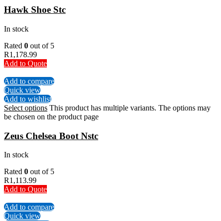
Hawk Shoe Stc
In stock
Rated
0
out of 5
R
1,178.99
Add to Quote
Add to compare
Quick view
Add to wishlist
Select options
This product has multiple variants. The options may
be chosen on the product page
Zeus Chelsea Boot Nstc
In stock
Rated
0
out of 5
R
1,113.99
Add to Quote
Add to compare
Quick view