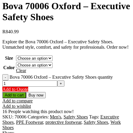
Bova 70006 Oxford – Executive
Safety Shoes
R
840.99
Explore the Bova 70006 Oxford – Executive Safety Shoes.
Unmatched style, comfort, and safety for professionals. Order now!
Size
Color
Clear
Bova 70006 Oxford – Executive Safety Shoes quantity
Add to Quote
Add to cart
Buy now
Add to compare
Add to wishlist
16
People watching this product now!
SKU:
70006
Categories:
Men's
,
Safety Shoes
Tags:
Executive
Shoes
,
PPE Footwear
,
protective footwear
,
Safety Shoes
,
Work
Shoes
Share: