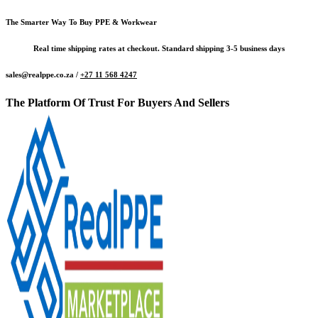
The Smarter Way To Buy PPE & Workwear
Real time shipping rates at checkout. Standard shipping 3-5 business days
sales@realppe.co.za /
+27 11 568 4247
The Platform Of Trust For Buyers And Sellers