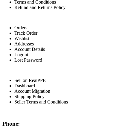
Terms and Conditions
Refund and Returns Policy
For Buyers
Orders
Track Order
Wishlist
Addresses
Account Details
Logout
Lost Password
For Sellers
Sell on RealPPE
Dashboard
Account Migration
Shipping Policy
Seller Terms and Conditions
Contact Info
Phone: