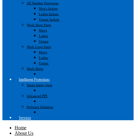
All Weather Outerwear
Men's Jackets
Ladies Jackets
Unisex Jackets
Work Short Pants
Men's
Ladies
Unisex
Work Long Pants
Men's
Ladies
Unisex
Work Skirts
Intelligent Protection
Smart Safety Gear
Advanced PPE
Software Solutions
Services
Home
About Us