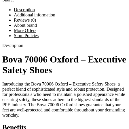
Description
Additional information
Reviews (0)
About brand
More Offers
Store Policies
Description
Bova 70006 Oxford – Executive
Safety Shoes
Introducing the Bova 70006 Oxford – Executive Safety Shoes, a
perfect blend of sophisticated style and robust protection. Designed
for professionals who need to maintain a polished appearance while
ensuring safety, these shoes adhere to the highest standards of the
PPE industry. The Bova 70006 Oxford shoes guarantee that your
feet are well-protected and comfortable throughout your demanding
workday.
Benefits