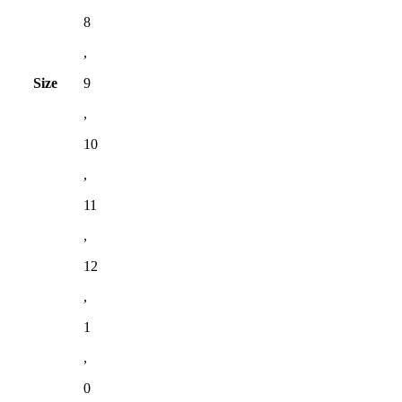
8
,
Size
9
,
10
,
11
,
12
,
1
,
0