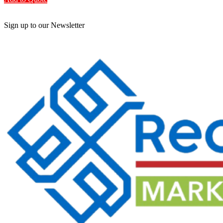
Sign up to our Newsletter
Be the First to Know. Sign up to our newsletter today