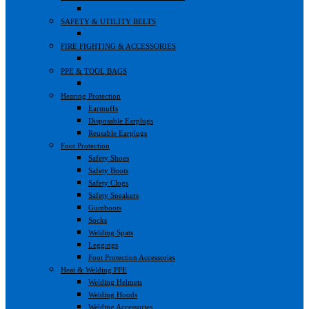
SAFETY & UTILITY BELTS
FIRE FIGHTING & ACCESSORIES
PPE & TOOL BAGS
Hearing Protection
Earmuffs
Disposable Earplugs
Reusable Earplugs
Foot Protection
Safety Shoes
Safety Boots
Safety Clogs
Safety Sneakers
Gumboots
Socks
Welding Spats
Leggings
Foot Protection Accessories
Heat & Welding PPE
Welding Helmets
Welding Hoods
Welding Accessories