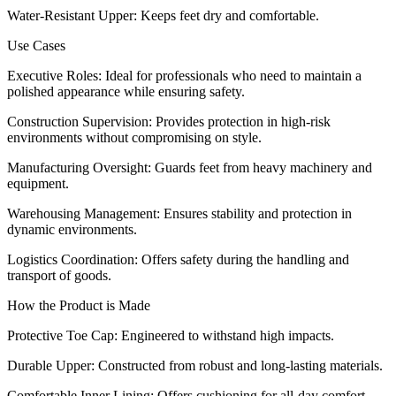
Water-Resistant Upper: Keeps feet dry and comfortable.
Use Cases
Executive Roles: Ideal for professionals who need to maintain a
polished appearance while ensuring safety.
Construction Supervision: Provides protection in high-risk
environments without compromising on style.
Manufacturing Oversight: Guards feet from heavy machinery and
equipment.
Warehousing Management: Ensures stability and protection in
dynamic environments.
Logistics Coordination: Offers safety during the handling and
transport of goods.
How the Product is Made
Protective Toe Cap: Engineered to withstand high impacts.
Durable Upper: Constructed from robust and long-lasting materials.
Comfortable Inner Lining: Offers cushioning for all-day comfort.