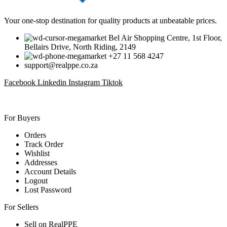
Your one-stop destination for quality products at unbeatable prices.
Bel Air Shopping Centre, 1st Floor,
Bellairs Drive, North Riding, 2149
+27 11 568 4247
support@realppe.co.za
Facebook
Linkedin
Instagram
Tiktok
For Buyers
Orders
Track Order
Wishlist
Addresses
Account Details
Logout
Lost Password
For Sellers
Sell on RealPPE