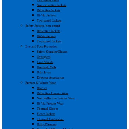
Non-reflective Jackets
Reflective Jackets
Hi-Viz Jackets
Two-toned Jackets
Safety Jackets (non-conti)
Reflective Jackets
Hi-Viz Jackets
Two-toned Jackets
Eye and Face Protection
Safety Goggles/Glasses
Overspecs
Face Shields
Hoods & Veils
Balaclavas
Eyewear Accessories
Freezer & Winter Wear
Beanies
Reflective Freezer Wear
Non Reflective Freezer Wear
Hi-Viz Freezer Wear
Thermal Gloves
Fleece Jackets
Thermal Underwear
Body Warmers