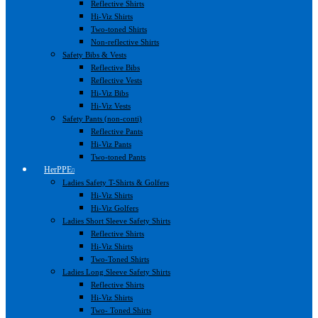
Reflective Shirts
Hi-Viz Shirts
Two-toned Shirts
Non-reflective Shirts
Safety Bibs & Vests
Reflective Bibs
Reflective Vests
Hi-Viz Bibs
Hi-Viz Vests
Safety Pants (non-conti)
Reflective Pants
Hi-Viz Pants
Two-toned Pants
HerPPE
Ladies Safety T-Shirts & Golfers
Hi-Viz Shirts
Hi-Viz Golfers
Ladies Short Sleeve Safety Shirts
Reflective Shirts
Hi-Viz Shirts
Two-Toned Shirts
Ladies Long Sleeve Safety Shirts
Reflective Shirts
Hi-Viz Shirts
Two- Toned Shirts