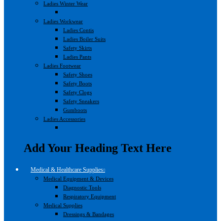
Ladies Winter Wear
Ladies Workwear
Ladies Contis
Ladies Boiler Suits
Safety Skirts
Ladies Pants
Ladies Footwear
Safety Shoes
Safety Boots
Safety Clogs
Safety Sneakers
Gumboots
Ladies Accessories
Add Your Heading Text Here
Medical & Healthcare Supplies
Medical Equipment & Devices
Diagnostic Tools
Respiratory Equipment
Medical Supplies
Dressings & Bandages