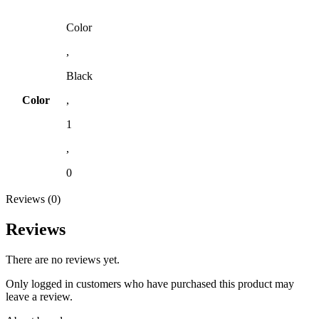
Color
,
Black
Color
,
1
,
0
Reviews (0)
Reviews
There are no reviews yet.
Only logged in customers who have purchased this product may
leave a review.