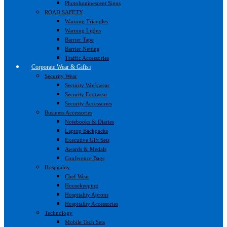
Photoluminescent Signs
ROAD SAFETY
Warning Triangles
Warning Lights
Barrier Tape
Barrier Netting
Traffic Accessories
Corporate Wear & Gifts
Security Wear
Security Workwear
Security Footwear
Security Accessories
Business Accessories
Notebooks & Diaries
Laptop Backpacks
Executive Gift Sets
Awards & Medals
Conference Bags
Hospitality
Chef Wear
Housekeeping
Hospitality Aprons
Hospitality Accessories
Technology
Mobile Tech Sets