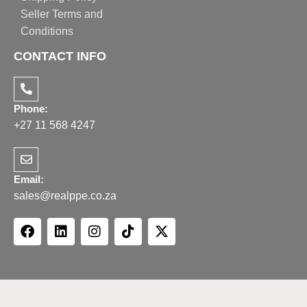
Seller Terms and
Conditions
CONTACT INFO
Phone:
+27 11 568 4247
Email:
sales@realppe.co.za