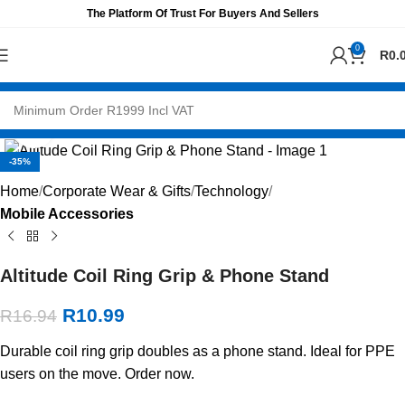
The Platform Of Trust For Buyers And Sellers
0
R
0.
Click to enlarge
-35%
Home
Corporate Wear & Gifts
Technology
Mobile Accessories
Altitude Coil Ring Grip & Phone Stand
R
10.99
R
16.94
Durable coil ring grip doubles as a phone stand. Ideal for PPE
users on the move. Order now.