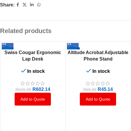
Share:
Related products
-3%
-36%
Swiss Cougar Ergonomic
Altitude Acrobat Adjustable
Lap Desk
Phone Stand
In stock
In stock
R
602.14
R
45.14
R
620.99
R
69.99
Add to Quote
Add to Quote