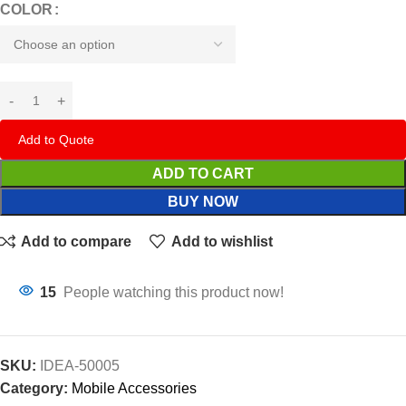
COLOR
Add to Quote
ADD TO CART
BUY NOW
Add to compare
Add to wishlist
15
People watching this product now!
SKU:
IDEA-50005
Category:
Mobile Accessories