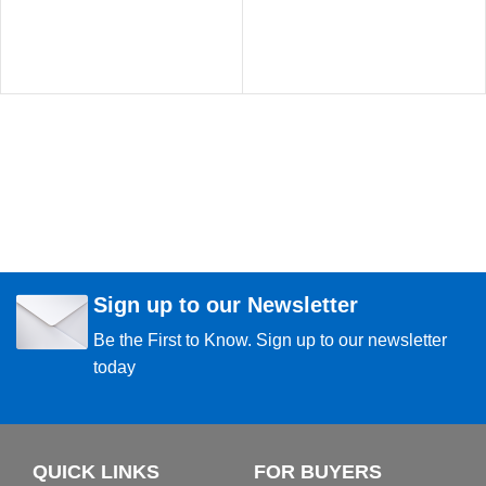
Sign up to our Newsletter
Be the First to Know. Sign up to our newsletter
today
QUICK LINKS
FOR BUYERS