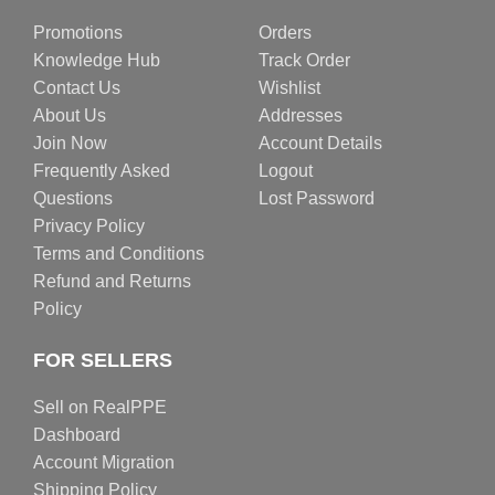
Promotions
Orders
Knowledge Hub
Track Order
Contact Us
Wishlist
About Us
Addresses
Join Now
Account Details
Frequently Asked
Logout
Questions
Lost Password
Privacy Policy
Terms and Conditions
Refund and Returns
Policy
FOR SELLERS
Sell on RealPPE
Dashboard
Account Migration
Shipping Policy