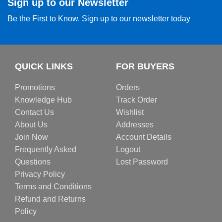
Sign up to our Newsletter
Be the First to Know. Sign up to our newsletter today
QUICK LINKS
FOR BUYERS
Promotions
Orders
Knowledge Hub
Track Order
Contact Us
Wishlist
About Us
Addresses
Join Now
Account Details
Frequently Asked
Logout
Questions
Lost Password
Privacy Policy
Terms and Conditions
Refund and Returns
Policy