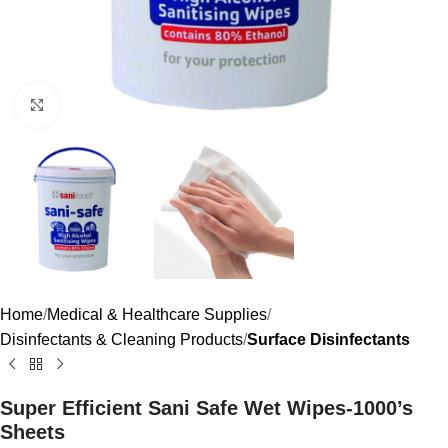
Click to enlarge
Home
Medical & Healthcare Supplies
Disinfectants & Cleaning Products
Surface Disinfectants
Super Efficient Sani Safe Wet Wipes-1000’s
Sheets