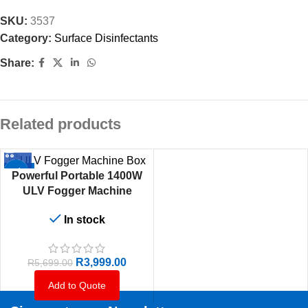
SKU:
3537
Category:
Surface Disinfectants
Share:
Related products
-30%
Powerful Portable 1400W
ULV Fogger Machine
In stock
R
3,999.00
R
5,699.00
Add to Quote