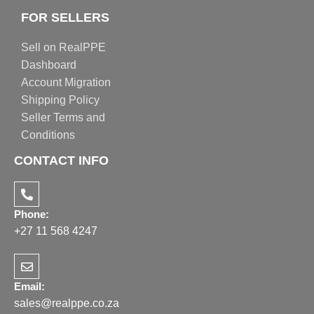
FOR SELLERS
Sell on RealPPE
Dashboard
Account Migration
Shipping Policy
Seller Terms and
Conditions
CONTACT INFO
Phone:
+27 11 568 4247
Email:
sales@realppe.co.za