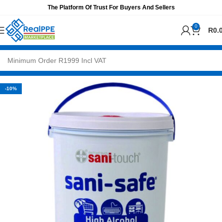
The Platform Of Trust For Buyers And Sellers
0
R
0.
-10%