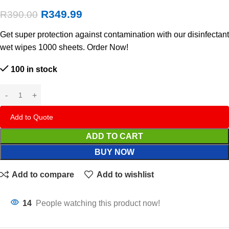
R
349.99
R
390.00
Get super protection against contamination with our disinfectant
wet wipes 1000 sheets. Order Now!
100 in stock
Add to Quote
ADD TO CART
BUY NOW
Add to compare
Add to wishlist
14
People watching this product now!