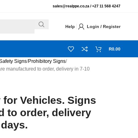
sales@realppe.co.za /
+27 11 568 4247
Help
Login / Register
R
0.00
Safety Signs
Prohibitory Signs
re manufactured to order, delivery in 7-10
 for Vehicles. Signs
 to order, delivery
 days.