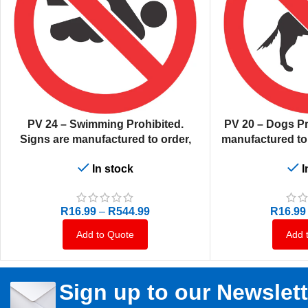
SELECT OPTIONS
SELECT OPTIONS
PV 24 – Swimming Prohibited.
PV 20 – Dogs Pr
Signs are manufactured to order,
manufactured to o
delivery in 7-10 business days.
10 busi
In stock
I
R
16.99
–
R
544.99
R
16.99
Add to Quote
Add 
Sign up to our Newslett