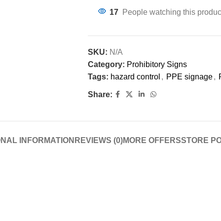
17
People watching this produc
SKU:
N/A
Category:
Prohibitory Signs
Tags:
hazard control
,
PPE signage
,
Share:
ONAL INFORMATION
REVIEWS (0)
MORE OFFERS
STORE PO