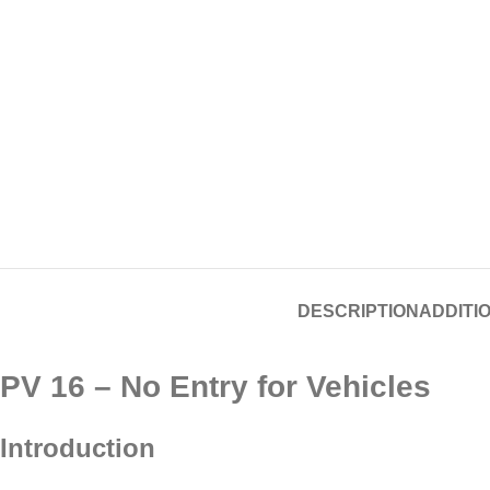
DESCRIPTION
ADDITI
PV 16 – No Entry for Vehicles
Introduction