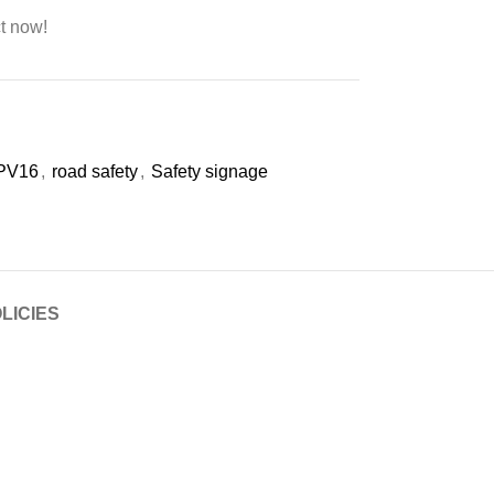
t now!
PV16
,
road safety
,
Safety signage
LICIES