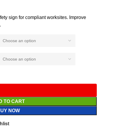
afety sign for compliant worksites. Improve
.
D TO CART
BUY NOW
hlist