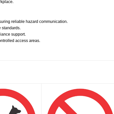
rkplace.
uring reliable hazard communication.
e standards.
pliance support.
ontrolled access areas.