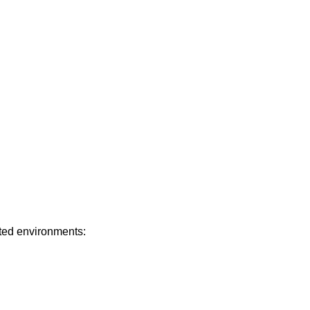
ated environments: