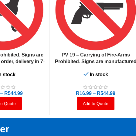
SELECT OPTIONS
ohibited. Signs are
PV 19 – Carrying of Fire-Arms
rder, delivery in 7-
Prohibited. Signs are manufacture
ness days.
to order, delivery in 7-10 business
n stock
In stock
days.
–
R
544.99
R
16.99
–
R
544.99
to Quote
Add to Quote
er