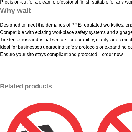
Precision‑cut for a clean, professional finish suitable for any wo
Why wait
Designed to meet the demands of PPE‑regulated worksites, ens
Compatible with existing workplace safety systems and signag
Trusted across industrial sectors for durability, clarity, and com
Ideal for businesses upgrading safety protocols or expanding c
Ensure your site stays compliant and protected—order now.
Related products