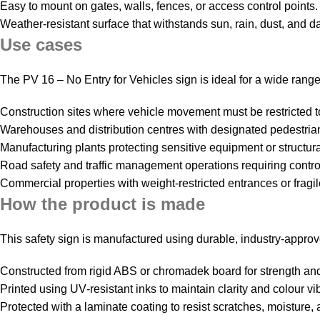
Easy to mount on gates, walls, fences, or access control points.
Weather‑resistant surface that withstands sun, rain, dust, and da
Use cases
The PV 16 – No Entry for Vehicles sign is ideal for a wide range o
Construction sites where vehicle movement must be restricted 
Warehouses and distribution centres with designated pedestrian‑o
Manufacturing plants protecting sensitive equipment or structura
Road safety and traffic management operations requiring contro
Commercial properties with weight‑restricted entrances or fragile
How the product is made
This safety sign is manufactured using durable, industry‑appr
Constructed from rigid ABS or chromadek board for strength and 
Printed using UV‑resistant inks to maintain clarity and colour vi
Protected with a laminate coating to resist scratches, moisture