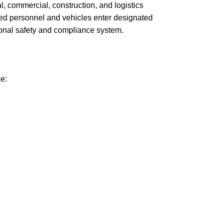
al, commercial, construction, and logistics
ised personnel and vehicles enter designated
sional safety and compliance system.
e: