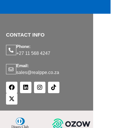
CONTACT INFO
Phone:
+27 11 568 4247
Email:
sales@realppe.co.za