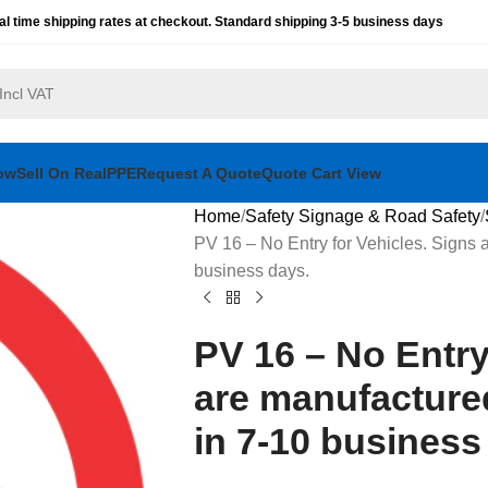
al time shipping rates at checkout. Standard shipping 3-5 business days
ow
Sell On RealPPE
Request A Quote
Quote Cart View
Home
Safety Signage & Road Safety
PV 16 – No Entry for Vehicles. Signs a
business days.
PV 16 – No Entry
are manufactured
in 7-10 business