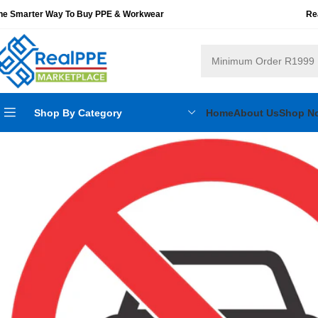
he Smarter Way To Buy PPE & Workwear
Re
Shop By Category
Home
About Us
Shop N