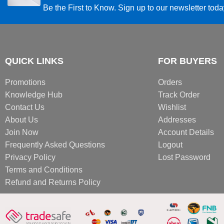
Be the First to Know. Sign up to our newsletter tod
QUICK LINKS
FOR BUYERS
Promotions
Orders
Knowledge Hub
Track Order
Contact Us
Wishlist
About Us
Addresses
Join Now
Account Details
Frequently Asked Questions
Logout
Privacy Policy
Lost Password
Terms and Conditions
Refund and Returns Policy