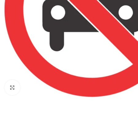
Click to enlarge