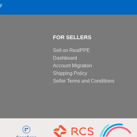
ay
FOR SELLERS
Sell on RealPPE
Dashboard
Account Migration
Shipping Policy
Seller Terms and Conditions