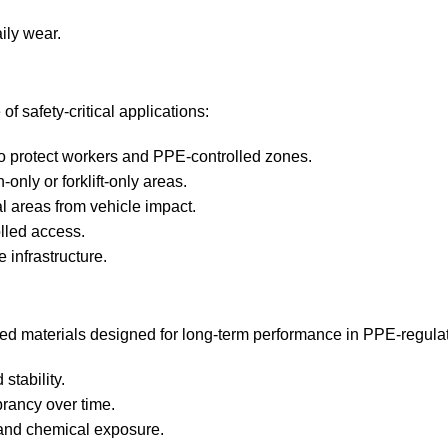
ily wear.
f safety‑critical applications:
to protect workers and PPE‑controlled zones.
nly or forklift‑only areas.
l areas from vehicle impact.
lled access.
 infrastructure.
oved materials designed for long‑term performance in PPE‑regul
stability.
brancy over time.
, and chemical exposure.