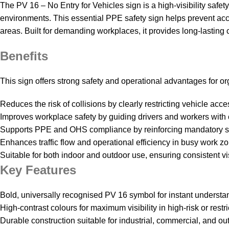
The PV 16 – No Entry for Vehicles sign is a high‑visibility safet
environments. This essential PPE safety sign helps prevent acc
areas. Built for demanding workplaces, it provides long‑lasting 
Benefits
This sign offers strong safety and operational advantages for 
Reduces the risk of collisions by clearly restricting vehicle acce
Improves workplace safety by guiding drivers and workers with c
Supports PPE and OHS compliance by reinforcing mandatory s
Enhances traffic flow and operational efficiency in busy work z
Suitable for both indoor and outdoor use, ensuring consistent vis
Key Features
Bold, universally recognised PV 16 symbol for instant understa
High‑contrast colours for maximum visibility in high‑risk or restr
Durable construction suitable for industrial, commercial, and ou