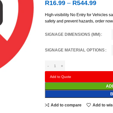
R
16.99
–
R
544.99
High‑visibility No Entry for Vehicles s
safety and prevent hazards, order now
SIGNAGE DIMENSIONS (MM)
SIGNAGE MATERIAL OPTIONS
Add to Quote
AD
Add to compare
Add to wis