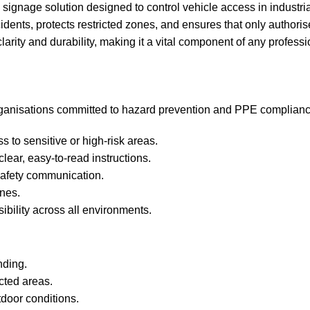
y signage solution designed to control vehicle access in industri
idents, protects restricted zones, and ensures that only author
clarity and durability, making it a vital component of any profes
organisations committed to hazard prevention and PPE complianc
ss to sensitive or high‑risk areas.
lear, easy‑to‑read instructions.
afety communication.
ones.
ibility across all environments.
nding.
icted areas.
tdoor conditions.