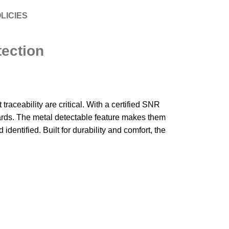
LICIES
ection
ceability are critical. With a certified SNR
ards. The metal detectable feature makes them
dentified. Built for durability and comfort, the