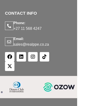
CONTACT INFO
Phone:
+27 11 568 4247
Email:
sales@realppe.co.za