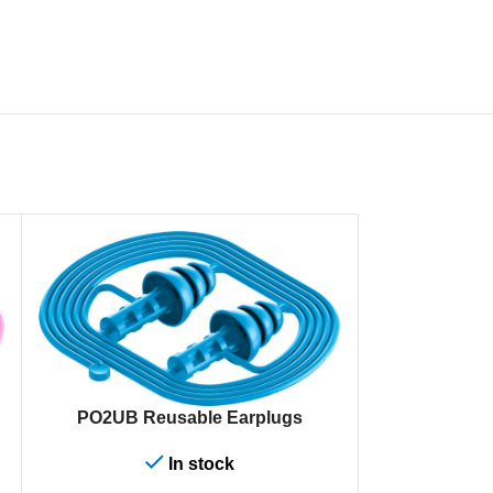
ADD TO CART
PO2UB Reusable Earplugs
In stock