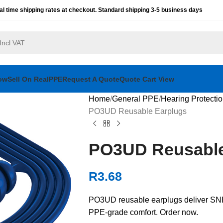
al time shipping rates at checkout. Standard shipping 3-5 business days
ow
Sell On RealPPE
Request A Quote
Quote Cart View
Home
General PPE
Hearing Protecti
PO3UD Reusable Earplugs
PO3UD Reusable
R
3.68
PO3UD reusable earplugs deliver SNR 
PPE-grade comfort. Order now.