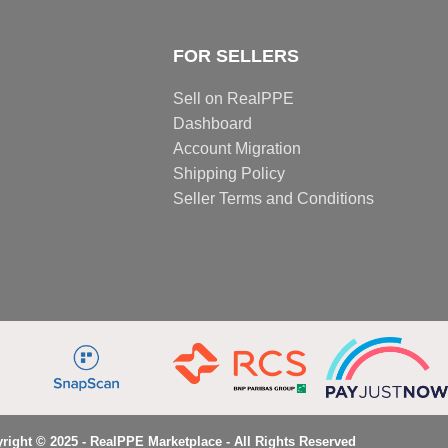
FOR SELLERS
Sell on RealPPE
Dashboard
Account Migration
Shipping Policy
Seller Terms and Conditions
right © 2025 - RealPPE Marketplace - All Rights Reserved