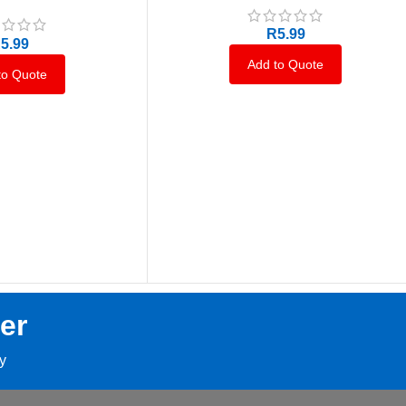
R
5.99
R
5.99
Add to Quote
to Quote
er
ay