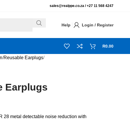
sales@realppe.co.za /
+27 11 568 4247
Help
Login / Register
R
0.00
on
Reusable Earplugs
 Earplugs
28 metal detectable noise reduction with