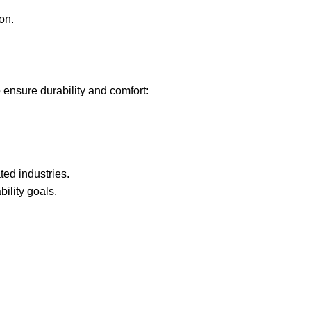
on.
 ensure durability and comfort:
ted industries.
lity goals.