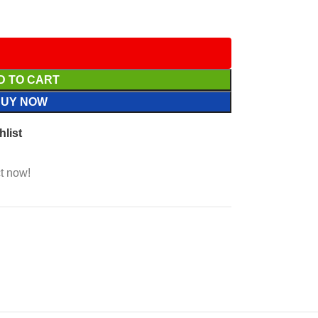
D TO CART
BUY NOW
hlist
t now!