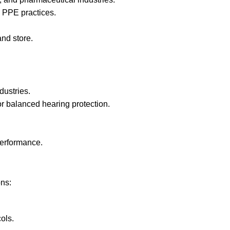
 PPE practices.
nd store.
dustries.
r balanced hearing protection.
performance.
ons:
ols.