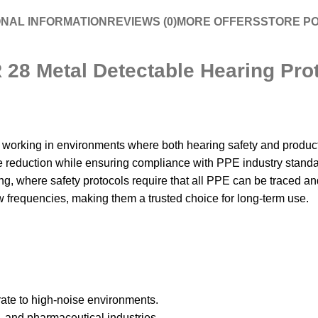
ONAL INFORMATION
REVIEWS (0)
MORE OFFERS
STORE PO
8 Metal Detectable Hearing Prot
king in environments where both hearing safety and product tra
se reduction while ensuring compliance with PPE industry stand
, where safety protocols require that all PPE can be traced and i
 frequencies, making them a trusted choice for long-term use.
ate to high-noise environments.
 and pharmaceutical industries.