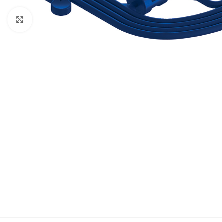
Click to enlarge