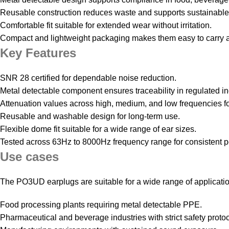
Reusable construction reduces waste and supports sustainable
Comfortable fit suitable for extended wear without irritation.
Compact and lightweight packaging makes them easy to carry a
Key Features
SNR 28 certified for dependable noise reduction.
Metal detectable component ensures traceability in regulated in
Attenuation values across high, medium, and low frequencies fo
Reusable and washable design for long-term use.
Flexible dome fit suitable for a wide range of ear sizes.
Tested across 63Hz to 8000Hz frequency range for consistent 
Use cases
The PO3UD earplugs are suitable for a wide range of applicati
Food processing plants requiring metal detectable PPE.
Pharmaceutical and beverage industries with strict safety protoc