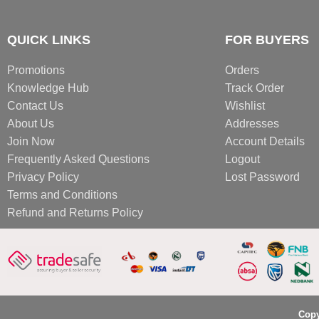
QUICK LINKS
FOR BUYERS
Promotions
Orders
Knowledge Hub
Track Order
Contact Us
Wishlist
About Us
Addresses
Join Now
Account Details
Frequently Asked Questions
Logout
Privacy Policy
Lost Password
Terms and Conditions
Refund and Returns Policy
Copy