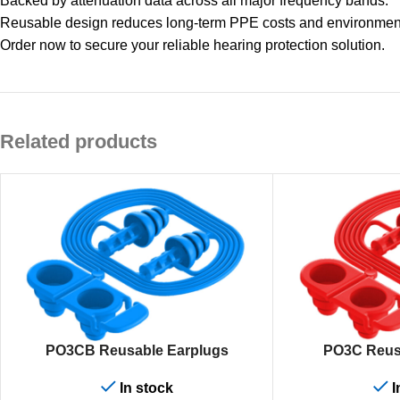
Backed by attenuation data across all major frequency bands.
Reusable design reduces long-term PPE costs and environment
Order now to secure your reliable hearing protection solution.
Related products
ADD TO CART
ADD TO CART
PO3CB Reusable Earplugs
PO3C Reus
In stock
I