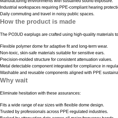
Manufacturing environments with sustained sound exposure.
Industrial workspaces requiring PPE-compliant hearing protecti
Daily commuting and travel in noisy public spaces.
How the product is made
The PO3UD earplugs are crafted using high-quality materials to
Flexible polymer dome for adaptive fit and long-term wear.
Non-toxic, skin-safe materials suitable for sensitive ears.
Precision-molded structure for consistent attenuation values.
Metal detectable component integrated for compliance in regula
Washable and reusable components aligned with PPE sustainabi
Why wait
Eliminate hesitation with these assurances:
Fits a wide range of ear sizes with flexible dome design.
Trusted by professionals across PPE-regulated industries.