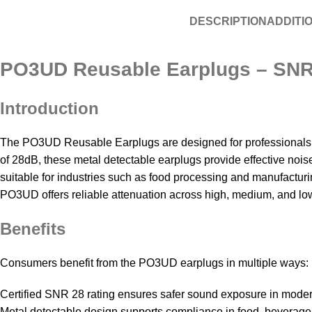
DESCRIPTION
ADDITI
PO3UD Reusable Earplugs – SNR 2
Introduction
The PO3UD Reusable Earplugs are designed for professionals wor
of 28dB, these metal detectable earplugs provide effective noi
suitable for industries such as food processing and manufacturing
PO3UD offers reliable attenuation across high, medium, and low
Benefits
Consumers benefit from the PO3UD earplugs in multiple ways:
Certified SNR 28 rating ensures safer sound exposure in moder
Metal detectable design supports compliance in food, beverage,