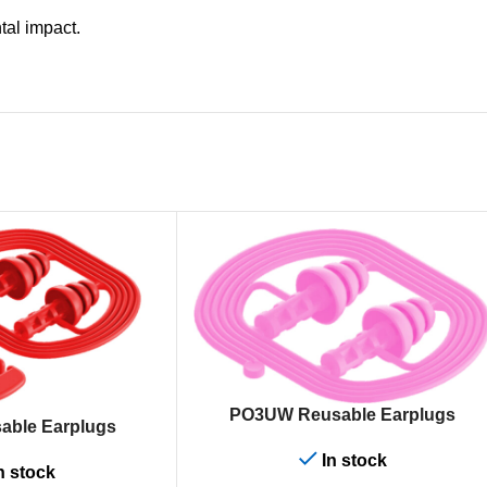
al impact.
ADD TO CART
PO3UW Reusable Earplugs
able Earplugs
In stock
n stock