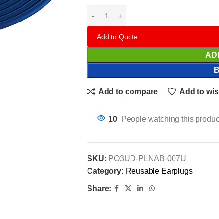
Add to Quote
AD
Add to compare
Add to wis
10
People watching this produc
SKU:
PO3UD-PLNAB-007U
Category:
Reusable Earplugs
Share: