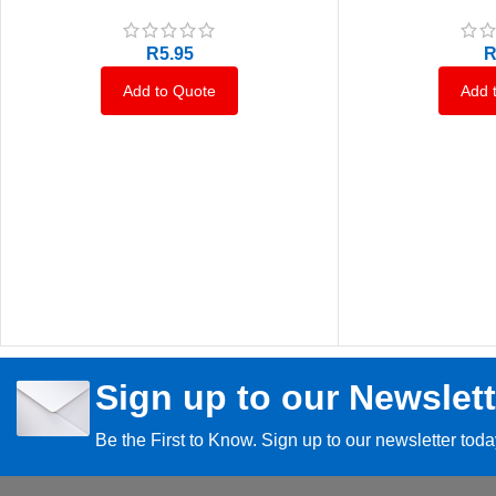
R
5.95
Add to Quote
Add 
Sign up to our Newslett
Be the First to Know. Sign up to our newsletter tod