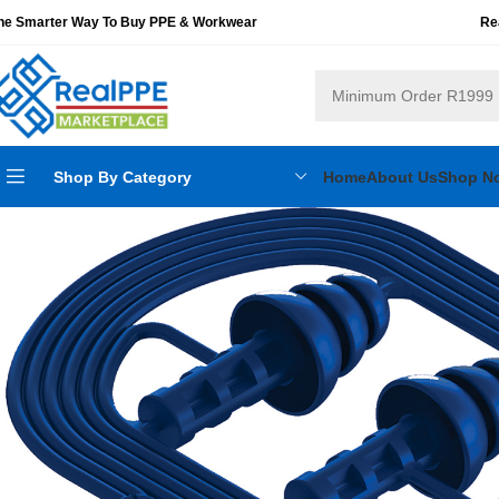
he Smarter Way To Buy PPE & Workwear
Re
Shop By Category
Home
About Us
Shop N