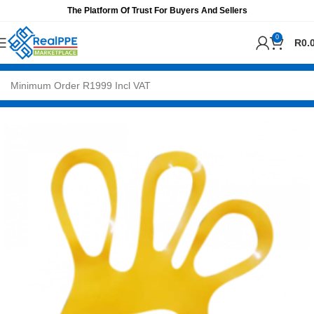
The Platform Of Trust For Buyers And Sellers
0
R
0.