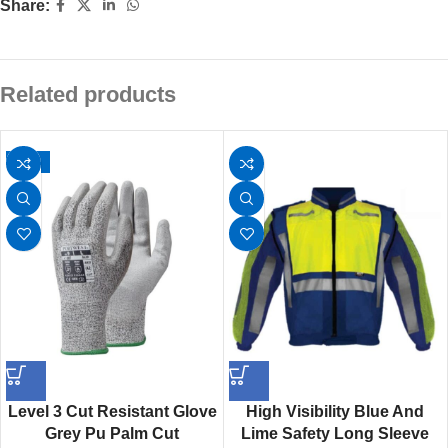
Share:
Related products
-13%
Level 3 Cut Resistant Glove
High Visibility Blue And
Grey Pu Palm Cut
Lime Safety Long Sleeve