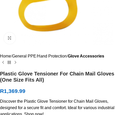
Click to enlarge
Home
General PPE
Hand Protection
Glove Accessories
Plastic Glove Tensioner For Chain Mail Gloves
(One Size Fits All)
R
1,369.99
Discover the Plastic Glove Tensioner for Chain Mail Gloves,
designed for a secure fit and comfort. Ideal for various industrial
applications. Shop now!