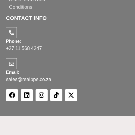
Conditions
CONTACT INFO
Phone:
+27 11 568 4247
Email:
sales@realppe.co.za