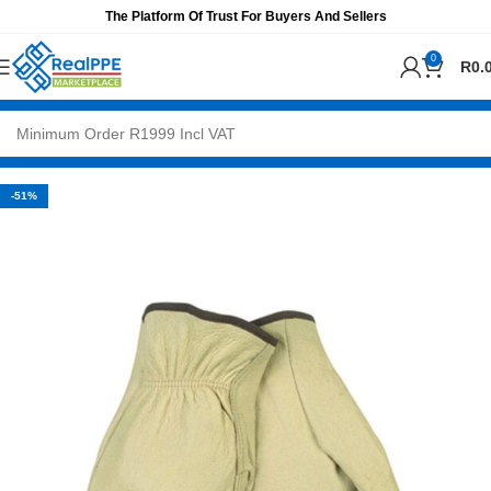
The Platform Of Trust For Buyers And Sellers
0
R
0.
-51%