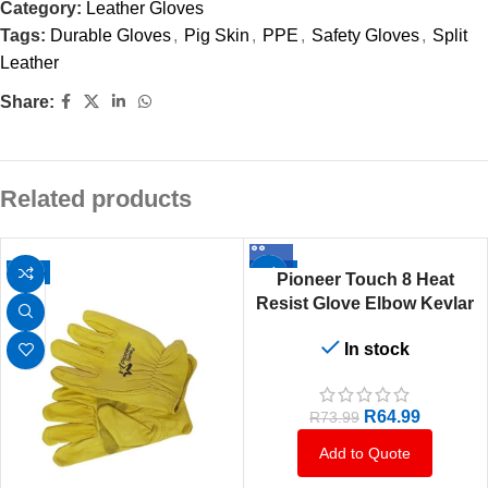
Category:
Leather Gloves
Tags:
Durable Gloves
,
Pig Skin
,
PPE
,
Safety Gloves
,
Split
Leather
Share:
Related products
-6%
-12%
Pioneer Touch 8 Heat
Resist Glove Elbow Kevlar
Stitch
In stock
R
64.99
R
73.99
Add to Quote