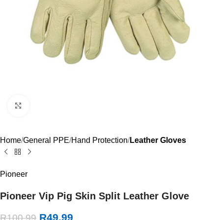
Click to enlarge
Home
General PPE
Hand Protection
Leather Gloves
Pioneer
Pioneer Vip Pig Skin Split Leather Glove
R
49.99
R
100.99