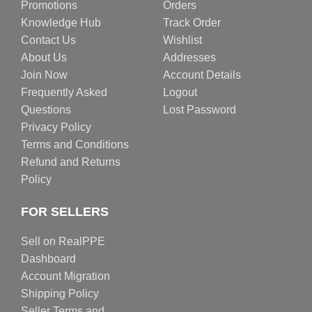
Promotions
Orders
Knowledge Hub
Track Order
Contact Us
Wishlist
About Us
Addresses
Join Now
Account Details
Frequently Asked
Logout
Questions
Lost Password
Privacy Policy
Terms and Conditions
Refund and Returns
Policy
FOR SELLERS
Sell on RealPPE
Dashboard
Account Migration
Shipping Policy
Seller Terms and