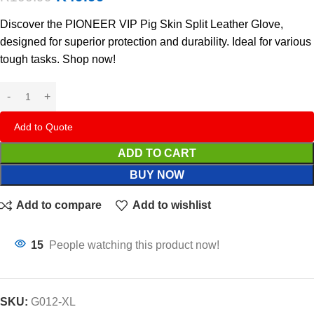
Discover the PIONEER VIP Pig Skin Split Leather Glove,
designed for superior protection and durability. Ideal for various
tough tasks. Shop now!
Add to Quote
ADD TO CART
BUY NOW
Add to compare
Add to wishlist
15
People watching this product now!
SKU:
G012-XL