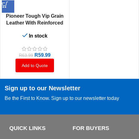
Pioneer Tough Vip Grain
Leather With Reinforced
Palm Wrist Supersoft And
In stock
Strong
R
59.99
R
63.99
Add to Quote
Sign up to our Newsletter
Be the First to Know. Sign up to our newsletter today
QUICK LINKS
FOR BUYERS