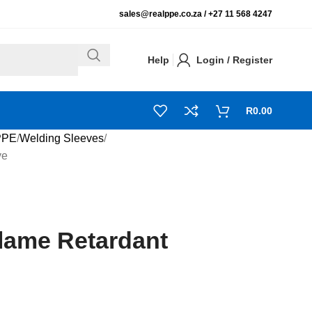
sales@realppe.co.za /
+27 11 568 4247
Help
Login / Register
R
0.00
PPE
Welding Sleeves
ve
lame Retardant