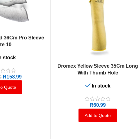
d 36Cm Pro Sleeve
ze 10
n stock
ADD TO CART
Dromex Yellow Sleeve 35Cm Long
With Thumb Hole
R
158.99
9
In stock
to Quote
R
60.99
Add to Quote