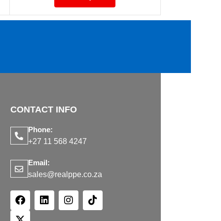
CONTACT INFO
Phone:
+27 11 568 4247
Email:
sales@realppe.co.za