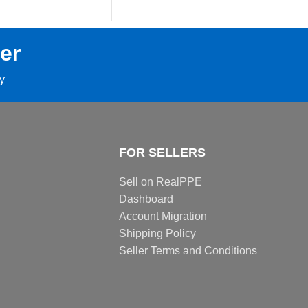
er
ay
FOR SELLERS
Sell on RealPPE
Dashboard
Account Migration
Shipping Policy
Seller Terms and Conditions