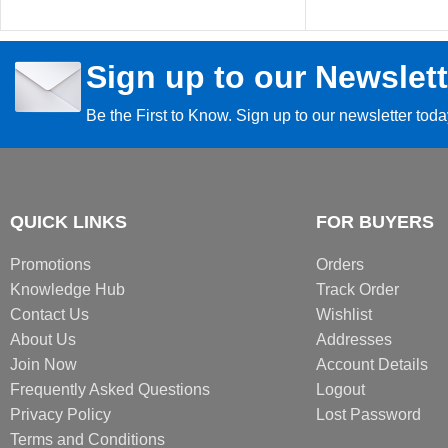
Sign up to our Newslett
Be the First to Know. Sign up to our newsletter tod
QUICK LINKS
FOR BUYERS
Promotions
Orders
Knowledge Hub
Track Order
Contact Us
Wishlist
About Us
Addresses
Join Now
Account Details
Frequently Asked Questions
Logout
Privacy Policy
Lost Password
Terms and Conditions