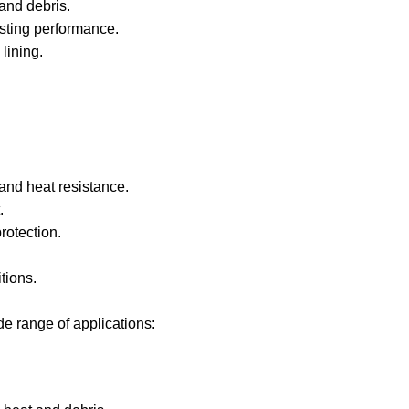
and debris.
asting performance.
 lining.
 and heat resistance.
.
rotection.
itions.
e range of applications: