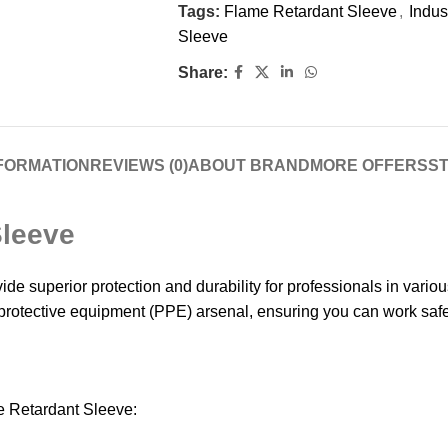
Tags:
Flame Retardant Sleeve
,
Indus
Sleeve
Share:
NFORMATION
REVIEWS (0)
ABOUT BRAND
MORE OFFERS
ST
Sleeve
e superior protection and durability for professionals in vari
 protective equipment (PPE) arsenal, ensuring you can work safel
e Retardant Sleeve: