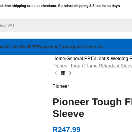
al time shipping rates at checkout. Standard shipping 3-5 business days
ow
Sell On RealPPE
Request A Quote
Quote Cart View
Home
General PPE
Heat & Welding 
Pioneer Tough Flame Retardant Slee
Pioneer
Pioneer Tough F
Sleeve
R
247.99