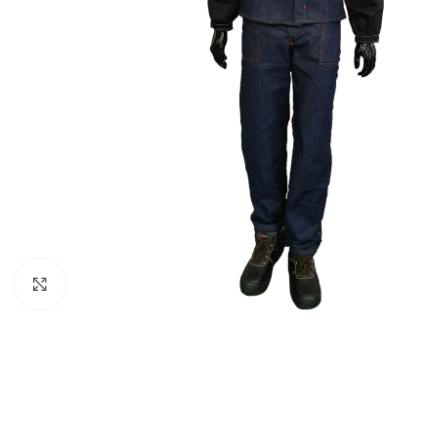
Click to enlarge