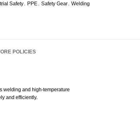
trial Safety
,
PPE
,
Safety Gear
,
Welding
ORE POLICIES
ous welding and high-temperature
y and efficiently.