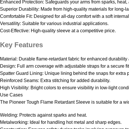
Enhanced Protection: Safeguards your arms from sparks, heat, 
Superior Durability: Made from high-quality materials for long-l
Comfortable Fit: Designed for all-day comfort with a soft internal
Versatility: Suitable for various industrial applications.
Cost-Effective: High-quality sleeve at a competitive price.
Key Features
Material: Durable flame-retardant fabric for enhanced durability
Design: Full arm coverage with adjustable straps for a secure fit
Spatter Guard Lining: Unique lining behind the snaps for extra p
Reinforced Seams: Extra stitching for added durability.
High Visibility: Bright colors to ensure visibility in low-light cond
Use Cases
The Pioneer Tough Flame Retardant Sleeve is suitable for a wid
Welding: Protects against sparks and heat.
Metalworking: Ideal for handling hot metal and sharp edges.