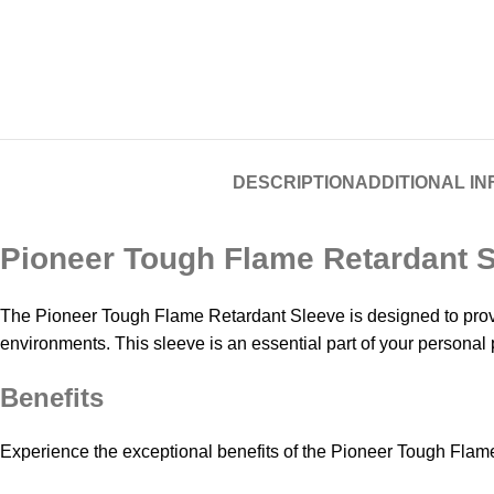
DESCRIPTION
ADDITIONAL I
Pioneer Tough Flame Retardant 
The Pioneer Tough Flame Retardant Sleeve is designed to provid
environments. This sleeve is an essential part of your personal
Benefits
Experience the exceptional benefits of the Pioneer Tough Flam