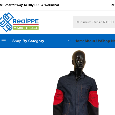
he Smarter Way To Buy PPE & Workwear
Re
Shop By Category
Home
About Us
Shop N