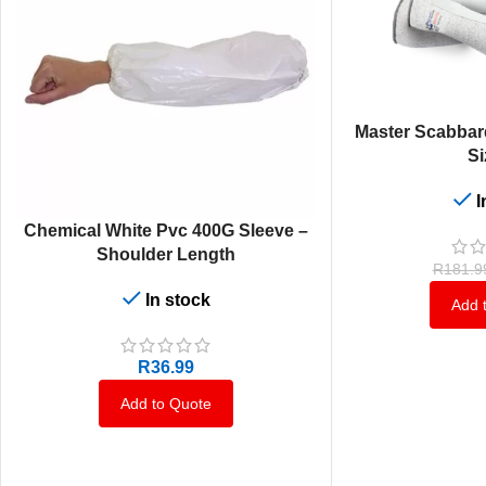
ADD TO CART
Master Scabbar
Si
I
ADD TO CART
Chemical White Pvc 400G Sleeve –
Shoulder Length
R
181.9
In stock
Add 
R
36.99
Add to Quote