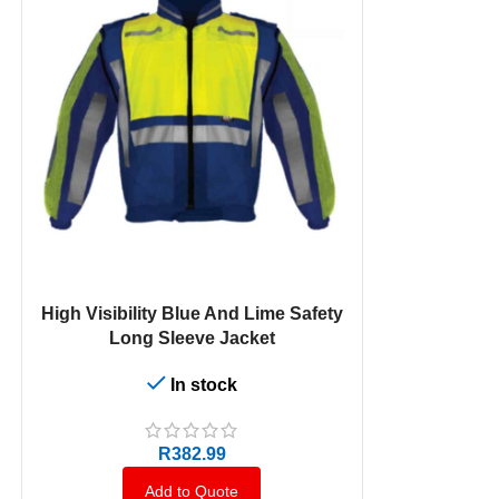
SELECT OPTIONS
SELECT OPTION
High Visibility Blue And Lime Safety
Cast Premiu
Long Sleeve Jacket
Jacket With R
In stock
R
382.99
Add to Quote
A