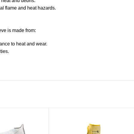
 heat and debris.
ial flame and heat hazards.
eve is made from:
ance to heat and wear.
ties.