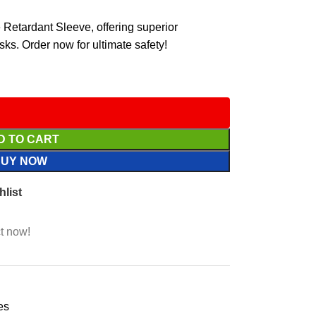
 Retardant Sleeve, offering superior
asks. Order now for ultimate safety!
D TO CART
BUY NOW
hlist
t now!
es