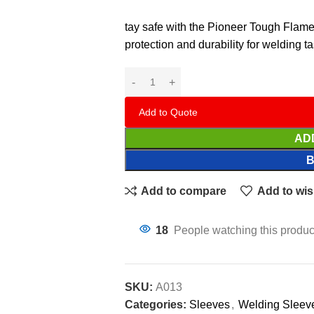
tay safe with the Pioneer Tough Flame
protection and durability for welding t
Add to Quote
AD
Add to compare
Add to wis
18
People watching this produc
SKU:
A013
Categories:
Sleeves
,
Welding Sleev