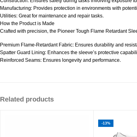
Construction: Ensures safety during tasks involving exposure to
Manufacturing: Provides protection in environments with potent
Utilities: Great for maintenance and repair tasks.
How the Product is Made
Crafted with precision, the Pioneer Tough Flame Retardant Sle
Premium Flame-Retardant Fabric: Ensures durability and resist
Spatter Guard Lining: Enhances the sleeve’s protective capabili
Reinforced Seams: Ensures longevity and performance.
Related products
-13%