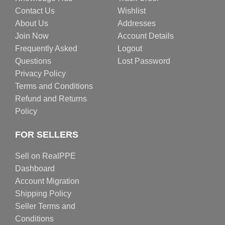
Contact Us
Wishlist
About Us
Addresses
Join Now
Account Details
Frequently Asked
Logout
Questions
Lost Password
Privacy Policy
Terms and Conditions
Refund and Returns
Policy
FOR SELLERS
Sell on RealPPE
Dashboard
Account Migration
Shipping Policy
Seller Terms and
Conditions