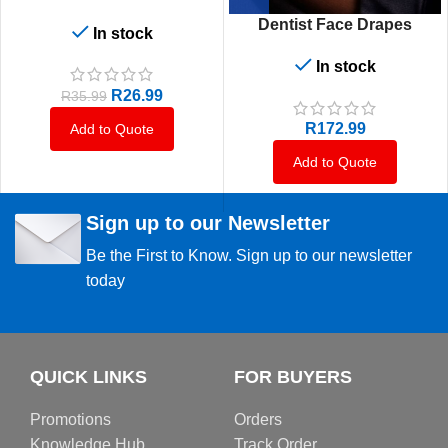
Dentist Face Drapes
In stock
In stock
R
26.99
R
35.99
R
172.99
Add to Quote
Add to Quote
Sign up to our Newsletter
Be the First to Know. Sign up to our newsletter
today
QUICK LINKS
FOR BUYERS
Promotions
Orders
Knowledge Hub
Track Order