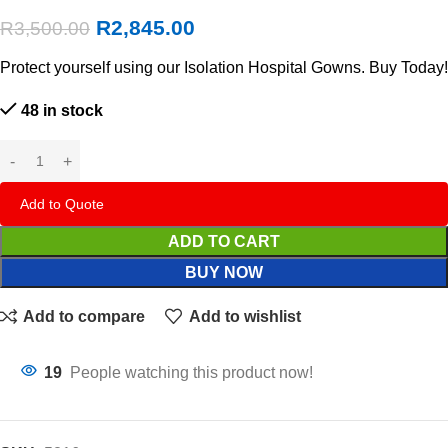
R
2,845.00
R
3,500.00
Protect yourself using our Isolation Hospital Gowns. Buy Today!
48 in stock
Add to Quote
ADD TO CART
BUY NOW
Add to compare
Add to wishlist
19
People watching this product now!