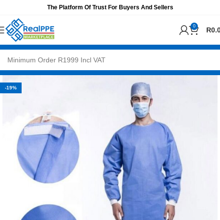
The Platform Of Trust For Buyers And Sellers
0
R
0.
-19%