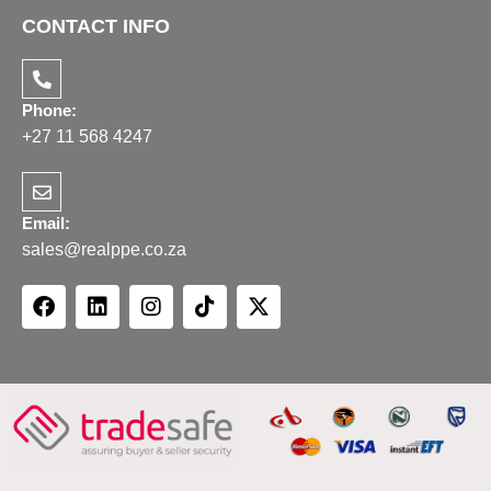
CONTACT INFO
Phone:
+27 11 568 4247
Email:
sales@realppe.co.za