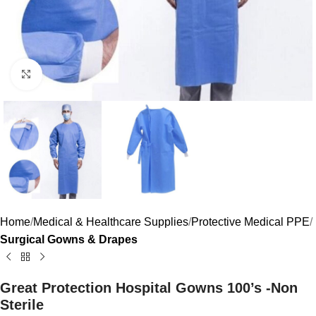
Click to enlarge
Home
Medical & Healthcare Supplies
Protective Medical PPE
Surgical Gowns & Drapes
Great Protection Hospital Gowns 100’s -Non
Sterile