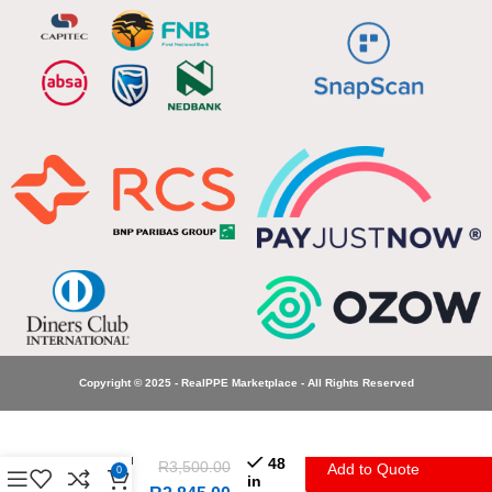
Copyright © 2025 - RealPPE Marketplace - All Rights Reserved
Great
Protection
Hospital
48
R
3,500.00
Add to Quote
0
Gowns
in