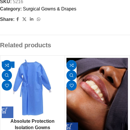
SKU:
5216
Category:
Surgical Gowns & Drapes
Share:
Related products
-25%
Absolute Protection
Isolation Gowns