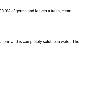
99.9% of germs and leaves a fresh, clean
d form and is completely soluble in water. The