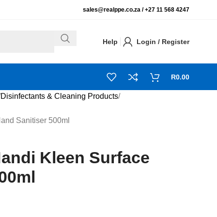
sales@realppe.co.za /
+27 11 568 4247
Help
Login / Register
R
0.00
Disinfectants & Cleaning Products
Hand Sanitiser 500ml
Handi Kleen Surface
500ml