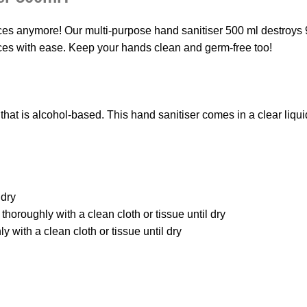
ces anymore! Our multi-purpose hand sanitiser 500 ml destroys 
aces with ease. Keep your hands clean and germ-free too!
hat is alcohol-based. This hand sanitiser comes in a clear liqui
 dry
thoroughly with a clean cloth or tissue until dry
 with a clean cloth or tissue until dry