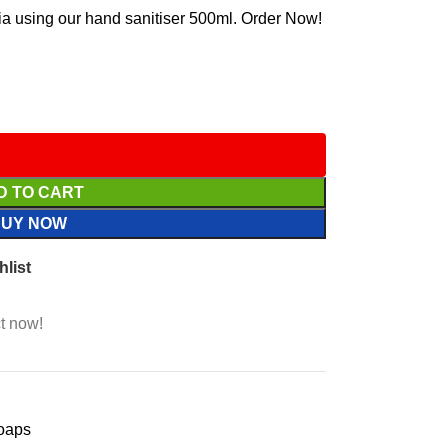
ria using our hand sanitiser 500ml. Order Now!
D TO CART
BUY NOW
hlist
t now!
oaps