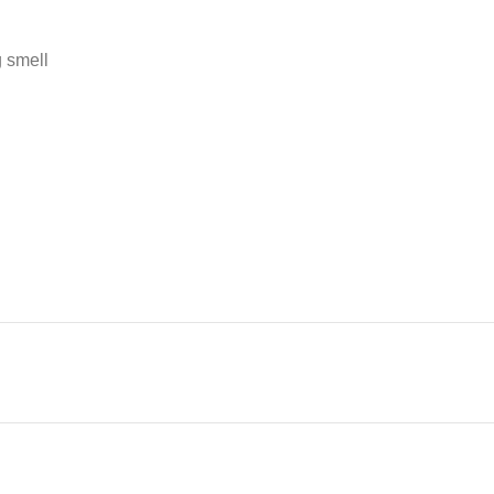
g smell