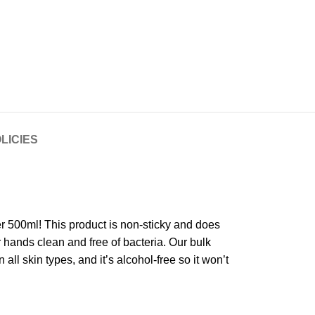
LICIES
ser 500ml! This product is non-sticky and does
r hands clean and free of bacteria. Our bulk
 all skin types, and it’s alcohol-free so it won’t