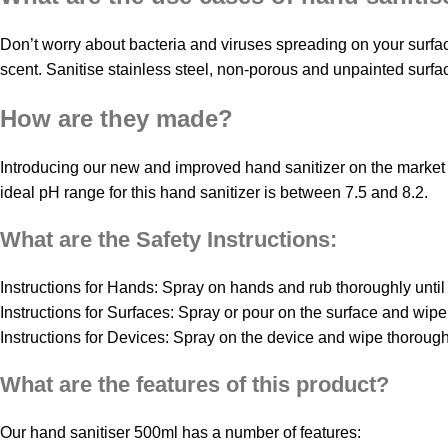
Don’t worry about bacteria and viruses spreading on your surfa
scent. Sanitise stainless steel, non-porous and unpainted surf
How are they made?
Introducing our new and improved hand sanitizer on the market t
ideal pH range for this hand sanitizer is between 7.5 and 8.2.
What are the Safety Instructions:
Instructions for Hands: Spray on hands and rub thoroughly until
Instructions for Surfaces: Spray or pour on the surface and wipe 
Instructions for Devices: Spray on the device and wipe thoroughly
What are the features of this product?
Our hand sanitiser 500ml has a number of features: