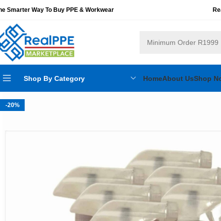
he Smarter Way To Buy PPE & Workwear
Re
Shop By Category
Home
About Us
Shop N
-20%