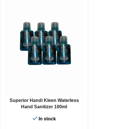
ADD TO CART
Superior Handi Kleen Waterless
Hand Sanitizer 100ml
In stock