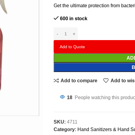
Get the ultimate protection from bacte
600 in stock
Add to Quote
AD
Add to compare
Add to wis
18
People watching this produc
SKU:
4711
Category:
Hand Sanitizers & Hand S