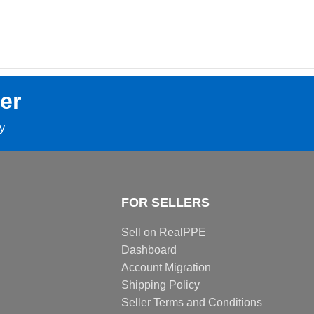
er
ay
FOR SELLERS
Sell on RealPPE
Dashboard
Account Migration
Shipping Policy
Seller Terms and Conditions