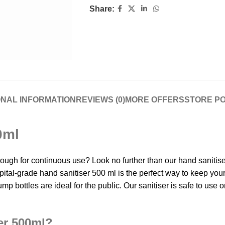
Share:
ONAL INFORMATION
REVIEWS (0)
MORE OFFERS
STORE PO
0ml
 enough for continuous use? Look no further than our hand saniti
spital-grade hand sanitiser 500 ml is the perfect way to keep you
mp bottles are ideal for the public. Our sanitiser is safe to use on
er 500ml?