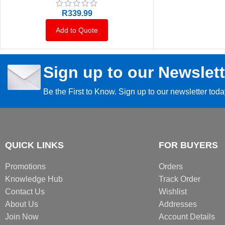
R
339.99
Add to Quote
Sign up to our Newslett
Be the First to Know. Sign up to our newsletter tod
QUICK LINKS
FOR BUYERS
Promotions
Orders
Knowledge Hub
Track Order
Contact Us
Wishlist
About Us
Addresses
Join Now
Account Details