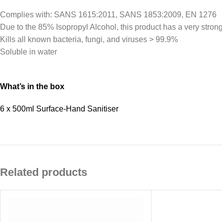
Complies with: SANS 1615:2011, SANS 1853:2009, EN 1276
Due to the 85% Isopropyl Alcohol, this product has a very stron
Kills all known bacteria, fungi, and viruses > 99.9%
Soluble in water
What’s in the box
6 x 500ml Surface-Hand Sanitiser
Related products