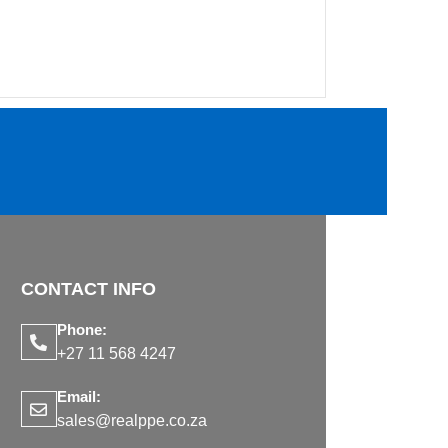
CONTACT INFO
Phone:
+27 11 568 4247
Email:
sales@realppe.co.za