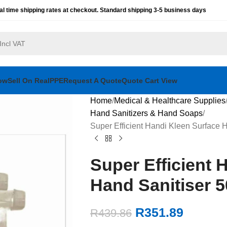
al time shipping rates at checkout. Standard shipping 3-5 business days
ow
Sell On RealPPE
Request A Quote
Quote Cart View
Home
Medical & Healthcare Supplies
Hand Sanitizers & Hand Soaps
Super Efficient Handi Kleen Surface 
Super Efficient 
Hand Sanitiser 
R
351.89
R
439.86