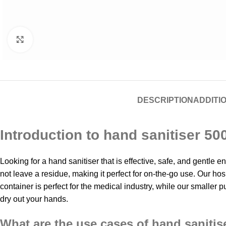
Click to enlarge
DESCRIPTION
ADDITI
Introduction to hand sanitiser 50
Looking for a hand sanitiser that is effective, safe, and gentle
not leave a residue, making it perfect for on-the-go use. Our ho
container is perfect for the medical industry, while our smaller pu
dry out your hands.
What are the use cases of hand sanitis