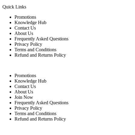
Quick Links
Promotions
Knowledge Hub
Contact Us
About Us
Frequently Asked Questions
Privacy Policy
Terms and Conditions
Refund and Returns Policy
Quick Links
Promotions
Knowledge Hub
Contact Us
About Us
Join Now
Frequently Asked Questions
Privacy Policy
Terms and Conditions
Refund and Returns Policy
For Buyers