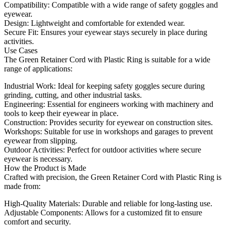
Compatibility: Compatible with a wide range of safety goggles and
eyewear.
Design: Lightweight and comfortable for extended wear.
Secure Fit: Ensures your eyewear stays securely in place during
activities.
Use Cases
The Green Retainer Cord with Plastic Ring is suitable for a wide
range of applications:
Industrial Work: Ideal for keeping safety goggles secure during
grinding, cutting, and other industrial tasks.
Engineering: Essential for engineers working with machinery and
tools to keep their eyewear in place.
Construction: Provides security for eyewear on construction sites.
Workshops: Suitable for use in workshops and garages to prevent
eyewear from slipping.
Outdoor Activities: Perfect for outdoor activities where secure
eyewear is necessary.
How the Product is Made
Crafted with precision, the Green Retainer Cord with Plastic Ring is
made from:
High-Quality Materials: Durable and reliable for long-lasting use.
Adjustable Components: Allows for a customized fit to ensure
comfort and security.