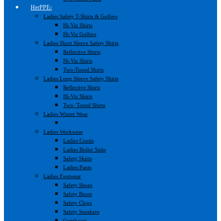
HerPPE
Ladies Safety T-Shirts & Golfers
Hi-Viz Shirts
Hi-Viz Golfers
Ladies Short Sleeve Safety Shirts
Reflective Shirts
Hi-Viz Shirts
Two-Toned Shirts
Ladies Long Sleeve Safety Shirts
Reflective Shirts
Hi-Viz Shirts
Two- Toned Shirts
Ladies Winter Wear
Ladies Workwear
Ladies Contis
Ladies Boiler Suits
Safety Skirts
Ladies Pants
Ladies Footwear
Safety Shoes
Safety Boots
Safety Clogs
Safety Sneakers
Gumboots