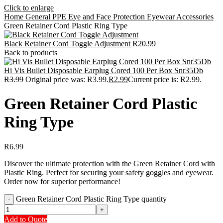
Click to enlarge
Home
General PPE
Eye and Face Protection
Eyewear Accessories
Green Retainer Cord Plastic Ring Type
Black Retainer Cord Toggle Adjustment
R
20.99
Back to products
Hi Vis Bullet Disposable Earplug Cored 100 Per Box Snr35Db
R
3.99
Original price was: R3.99.
R
2.99
Current price is: R2.99.
Green Retainer Cord Plastic
Ring Type
R
6.99
Discover the ultimate protection with the Green Retainer Cord with
Plastic Ring. Perfect for securing your safety goggles and eyewear.
Order now for superior performance!
Green Retainer Cord Plastic Ring Type quantity
Add to Quote