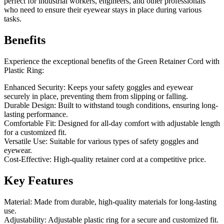
perfect for industrial workers, engineers, and other professionals
who need to ensure their eyewear stays in place during various
tasks.
Benefits
Experience the exceptional benefits of the Green Retainer Cord with
Plastic Ring:
Enhanced Security: Keeps your safety goggles and eyewear
securely in place, preventing them from slipping or falling.
Durable Design: Built to withstand tough conditions, ensuring long-
lasting performance.
Comfortable Fit: Designed for all-day comfort with adjustable length
for a customized fit.
Versatile Use: Suitable for various types of safety goggles and
eyewear.
Cost-Effective: High-quality retainer cord at a competitive price.
Key Features
Material: Made from durable, high-quality materials for long-lasting
use.
Adjustability: Adjustable plastic ring for a secure and customized fit.