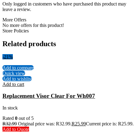
Only logged in customers who have purchased this product may
leave a review.
More Offers
No more offers for this product!
Store Policies
Related products
-21%
Add to compare
Quick view
Add to wishlist
Add to cart
Replacement Visor Clear For Wh007
In stock
Rated
0
out of 5
R
32.99
Original price was: R32.99.
R
25.99
Current price is: R25.99.
Add to Quote