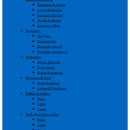
Notebooks & Diaries
Laptop Backpacks
Executive Gift Sets
Awards & Medals
Conference Bags
Hospitality
Chef Wear
Housekeeping
Hospitality Aprons
Hospitality Accessories
Technology
Mobile Tech Sets
Power Banks
Mobile Accessories
Drinkwear & Food
Metal Drinkware
Coolers & Lunchware
T-Shirts & Golfers
Men's
Ladies
Unisex
Work Short Sleeve Shirts
Men's
Ladies
Unisex