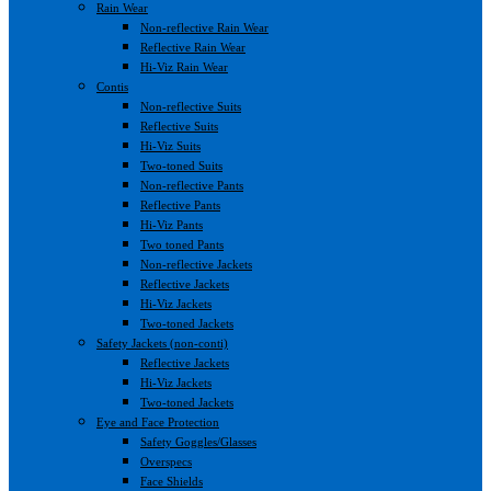
Rain Wear
Non-reflective Rain Wear
Reflective Rain Wear
Hi-Viz Rain Wear
Contis
Non-reflective Suits
Reflective Suits
Hi-Viz Suits
Two-toned Suits
Non-reflective Pants
Reflective Pants
Hi-Viz Pants
Two toned Pants
Non-reflective Jackets
Reflective Jackets
Hi-Viz Jackets
Two-toned Jackets
Safety Jackets (non-conti)
Reflective Jackets
Hi-Viz Jackets
Two-toned Jackets
Eye and Face Protection
Safety Goggles/Glasses
Overspecs
Face Shields