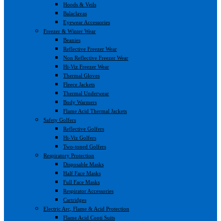
Hoods & Veils
Balaclavas
Eyewear Accessories
Freezer & Winter Wear
Beanies
Reflective Freezer Wear
Non Reflective Freezer Wear
Hi-Viz Freezer Wear
Thermal Gloves
Fleece Jackets
Thermal Underwear
Body Warmers
Flame Acid Thermal Jackets
Safety Golfers
Reflective Golfers
Hi-Viz Golfers
Two-toned Golfers
Respiratory Protection
Disposable Masks
Half Face Masks
Full Face Masks
Respirator Accessories
Cartridges
Electric Arc, Flame & Acid Protection
Flame Acid Conti Suits