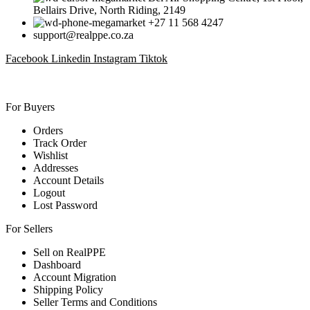
Bellairs Drive, North Riding, 2149
+27 11 568 4247
support@realppe.co.za
Facebook
Linkedin
Instagram
Tiktok
For Buyers
Orders
Track Order
Wishlist
Addresses
Account Details
Logout
Lost Password
For Sellers
Sell on RealPPE
Dashboard
Account Migration
Shipping Policy
Seller Terms and Conditions