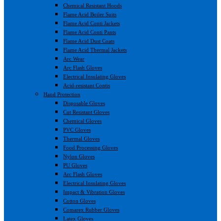
Chemical Resistant Hoods
Flame Acid Boiler Suits
Flame Acid Conti Jackets
Flame Acid Conti Pants
Flame Acid Dust Coats
Flame Acid Thermal Jackets
Arc Wear
Arc Flash Gloves
Electrical Insulating Gloves
Acid-resistant Contis
Hand Protection
Disposable Gloves
Cut Resistant Gloves
Chemical Gloves
PVC Gloves
Thermal Gloves
Food Processing Gloves
Nylon Gloves
PU Gloves
Arc Flash Gloves
Electrical Insulating Gloves
Impact & Vibration Gloves
Cotton Gloves
Comarex Rubber Gloves
Latex Gloves