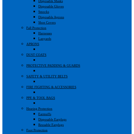
Disposable Masks
Disposable Gloves
Smocks
Disposable Aprons
Shoe Covers
Fall Protection
Harnesses
Lanyards
APRONS
DUST COATS
PROTECTIVE PADDING & GUARDS
SAFETY & UTILITY BELTS
FIRE FIGHTING & ACCESSORIES
PPE & TOOL BAGS
Hearing Protection
Earmuffs
Disposable Earplugs
Reusable Earplugs
Foot Protection