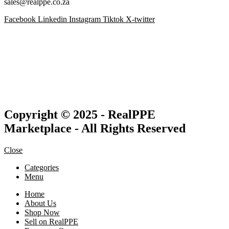
sales@realppe.co.za
Facebook
Linkedin
Instagram
Tiktok
X-twitter
Copyright © 2025 - RealPPE
Marketplace - All Rights Reserved
Close
Categories
Menu
Home
About Us
Shop Now
Sell on RealPPE