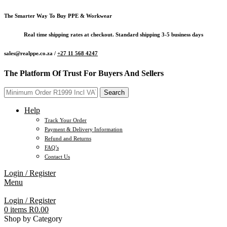
The Smarter Way To Buy PPE & Workwear
Real time shipping rates at checkout. Standard shipping 3-5 business days
sales@realppe.co.za /
+27 11 568 4247
The Platform Of Trust For Buyers And Sellers
Search
Help
Track Your Order
Payment & Delivery Information
Refund and Returns
FAQ’s
Contact Us
Login / Register
Menu
Login / Register
0
items
R
0.00
Shop by Category