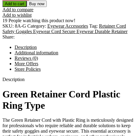
Add to cart
Buy now
Add to compare
Add to wishlist
19
People watching this product now!
SKU:
8A-G
Category:
Eyewear Accessories
Tag:
Retainer Cord
Safety Goggles Eyewear Cord Secure Eyewear Durable Retainer
Share:
Description
Additional information
Reviews (0)
More Offers
Store Policies
Description
Green Retainer Cord Plastic
Ring Type
The Green Retainer Cord with Plastic Ring is meticulously designed
for professionals who require reliable and durable solutions to keep
their safety goggles and eyewear secure. This essential accessory is