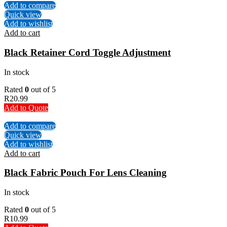
Add to compare
Quick view
Add to wishlist
Add to cart
Black Retainer Cord Toggle Adjustment
In stock
Rated
0
out of 5
R
20.99
Add to Quote
Add to compare
Quick view
Add to wishlist
Add to cart
Black Fabric Pouch For Lens Cleaning
In stock
Rated
0
out of 5
R
10.99