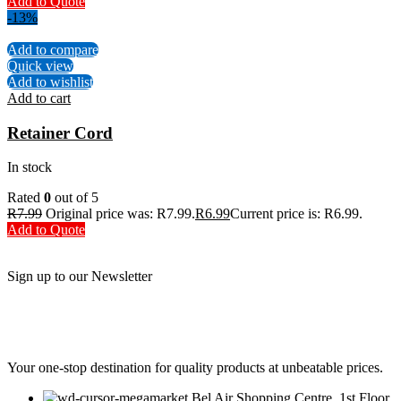
Add to Quote
-13%
Add to compare
Quick view
Add to wishlist
Add to cart
Retainer Cord
In stock
Rated
0
out of 5
R
7.99
Original price was: R7.99.
R
6.99
Current price is: R6.99.
Add to Quote
Sign up to our Newsletter
Be the First to Know. Sign up to our newsletter today
Your one-stop destination for quality products at unbeatable prices.
Bel Air Shopping Centre, 1st Floor,