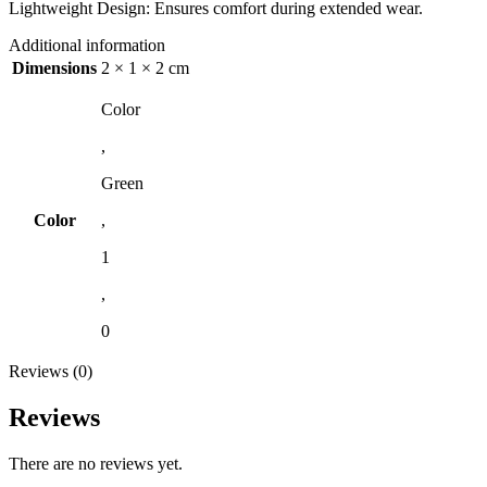
Lightweight Design: Ensures comfort during extended wear.
Additional information
Dimensions
2 × 1 × 2 cm
Color
,
Green
Color
,
1
,
0
Reviews (0)
Reviews
There are no reviews yet.