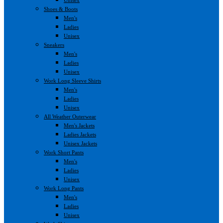
Shoes & Boots
Men's
Ladies
Unisex
Sneakers
Men's
Ladies
Unisex
Work Long Sleeve Shirts
Men's
Ladies
Unisex
All Weather Outerwear
Men's Jackets
Ladies Jackets
Unisex Jackets
Work Short Pants
Men's
Ladies
Unisex
Work Long Pants
Men's
Ladies
Unisex