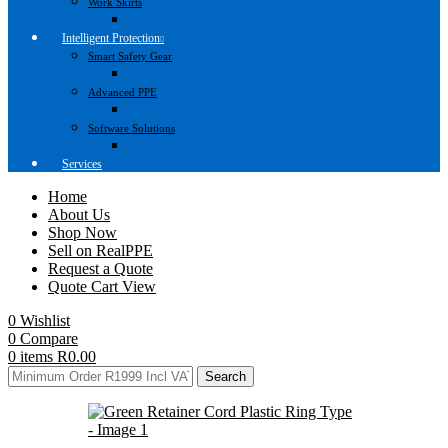
Work Skirts
Intelligent Protection
Smart Safety Gear
Advanced PPE
Software Solutions
Services
Home
About Us
Shop Now
Sell on RealPPE
Request a Quote
Quote Cart View
0
Wishlist
0
Compare
0
items
R
0.00
Search