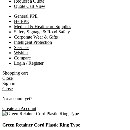
Request a Quote
Quote Cart View
General PPE
HerPPE
Medical & Healthcare Supplies
Safety Signage & Road Safety
Corporate Wear & Gifts
Intelligent Protection
Services
Wishlist
Compare
Login / Register
Shopping cart
Close
Sign in
Close
No account yet?
Create an Account
Green Retainer Cord Plastic Ring Type