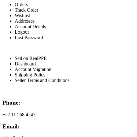
Orders
Track Order
Wishlist
Addresses
Account Details
Logout
Lost Password
For Sellers
Sell on RealPPE
Dashboard
Account Migration
Shipping Policy
Seller Terms and Conditions
Contact Info
Phone:
+27 11 568 4247
Email: