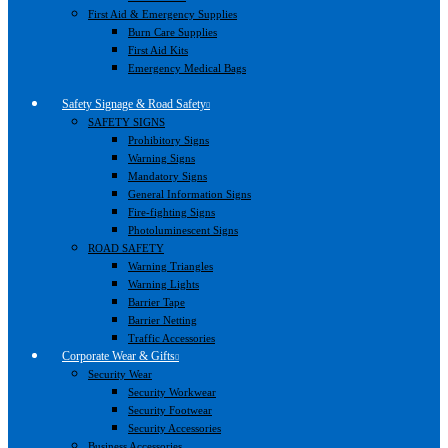
First Aid & Emergency Supplies
Burn Care Supplies
First Aid Kits
Emergency Medical Bags
Safety Signage & Road Safety
SAFETY SIGNS
Prohibitory Signs
Warning Signs
Mandatory Signs
General Information Signs
Fire-fighting Signs
Photoluminescent Signs
ROAD SAFETY
Warning Triangles
Warning Lights
Barrier Tape
Barrier Netting
Traffic Accessories
Corporate Wear & Gifts
Security Wear
Security Workwear
Security Footwear
Security Accessories
Business Accessories