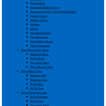
Nitrile Gloves
Household Rubber Gloves
Aluminized Gloves - High Heat Resistance
Leather Gloves
Welding Gloves
Wristlets
Sleeves
Specialized Gloves
Crayfish Gloves
Fire Fighting Gloves
Glove Accessories
Short Sleeve Safety Shirts
Reflective Shirts
Hi-Viz Shirts
Two-toned Shirts
Non-reflective Shirts
Safety Bibs & Vests
Reflective Bibs
Reflective Vests
Hi-Viz Bibs
Hi-Viz Vests
Safety Pants (non-conti)
Reflective Pants
Hi-Viz Pants
Two-toned Pants