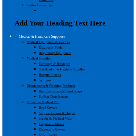
Ladies Accessories
Add Your Heading Text Here
Medical & Healthcare Supplies
Medical Equipment & Devices
Diagnostic Tools
Respiratory Equipment
Medical Supplies
Dressings & Bandages
Sterilization & Hygiene Supplies
Hospital Linens
Syringes
Disinfectants & Cleaning Products
Hand Sanitizers & Hand Soaps
Surface Disinfectants
Protective Medical PPE
Head Covers
Surgical Gowns & Drapes
Scrubs & Medical Wear
Disposable Masks
Disposable Gloves
Shoe Covers