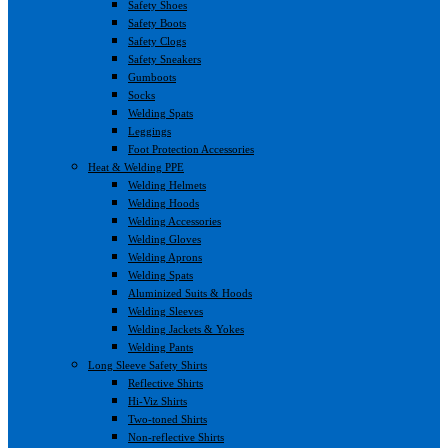
Safety Shoes
Safety Boots
Safety Clogs
Safety Sneakers
Gumboots
Socks
Welding Spats
Leggings
Foot Protection Accessories
Heat & Welding PPE
Welding Helmets
Welding Hoods
Welding Accessories
Welding Gloves
Welding Aprons
Welding Spats
Aluminized Suits & Hoods
Welding Sleeves
Welding Jackets & Yokes
Welding Pants
Long Sleeve Safety Shirts
Reflective Shirts
Hi-Viz Shirts
Two-toned Shirts
Non-reflective Shirts