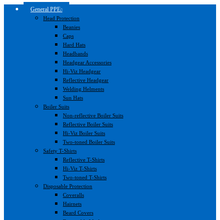
General PPE
Head Protection
Beanies
Caps
Hard Hats
Headbands
Headgear Accessories
Hi-Viz Headgear
Reflective Headgear
Welding Helments
Sun Hats
Boiler Suits
Non-reflective Boiler Suits
Reflective Boiler Suits
Hi-Viz Boiler Suits
Two-toned Boiler Suits
Safety T-Shirts
Reflective T-Shirts
Hi-Viz T-Shirts
Two-toned T-Shirts
Disposable Protection
Coveralls
Hairnets
Beard Covers