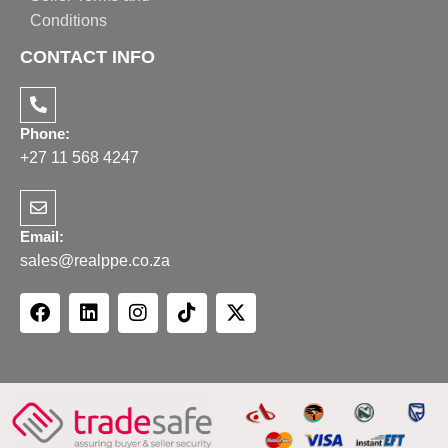
Conditions
CONTACT INFO
Phone:
+27 11 568 4247
Email:
sales@realppe.co.za