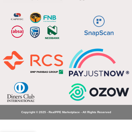
Copyright © 2025 - RealPPE Marketplace - All Rights Reserved
Dromex
Inferno
Fire