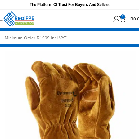
The Platform Of Trust For Buyers And Sellers
0
R
0.