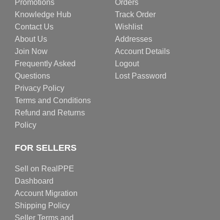
Promotions
Orders
Knowledge Hub
Track Order
Contact Us
Wishlist
About Us
Addresses
Join Now
Account Details
Frequently Asked
Logout
Questions
Lost Password
Privacy Policy
Terms and Conditions
Refund and Returns
Policy
FOR SELLERS
Sell on RealPPE
Dashboard
Account Migration
Shipping Policy
Seller Terms and