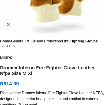
Click to enlarge
Home
General PPE
Hand Protection
Fire Fighting Gloves
Dromex
Dromex Inferno Fire Fighter Glove Leather
Nfpa Size M Xl
R
814.99
Discover the Dromex Inferno Fire Fighter Glove Leather NFPA,
designed for superior heat protection and comfort in extreme
conditions. Shop now!