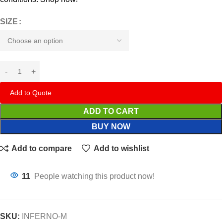
SIZE
Add to Quote
ADD TO CART
BUY NOW
Add to compare
Add to wishlist
11
People watching this product now!
SKU:
INFERNO-M