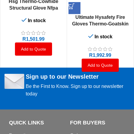
Hsg Thermo-Cowhide
Structural Glove Nfpa
Ultimate Hysafety Fire
In stock
Gloves Thermo-Goatskin
Structural Nfpa
In stock
R
1,501.99
Add to Quote
R
1,992.99
Add to Quote
Sign up to our Newsletter
Be the First to Know. Sign up to our newsletter
today
QUICK LINKS
FOR BUYERS