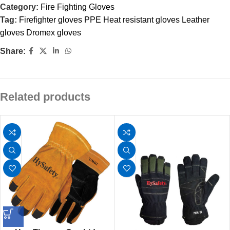
Category:
Fire Fighting Gloves
Tag:
Firefighter gloves PPE Heat resistant gloves Leather
gloves Dromex gloves
Share:
Related products