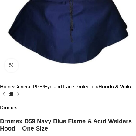
Click to enlarge
Home
General PPE
Eye and Face Protection
Hoods & Veils
Dromex
Dromex D59 Navy Blue Flame & Acid Welders
Hood – One Size