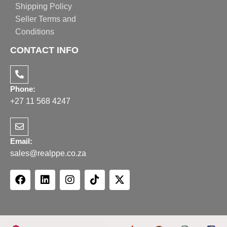
Shipping Policy
Seller Terms and
Conditions
CONTACT INFO
Phone:
+27 11 568 4247
Email:
sales@realppe.co.za