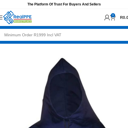
The Platform Of Trust For Buyers And Sellers
0
R
0.