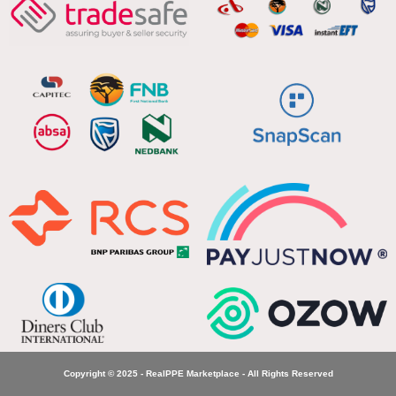
Copyright © 2025 - RealPPE Marketplace - All Rights Reserved