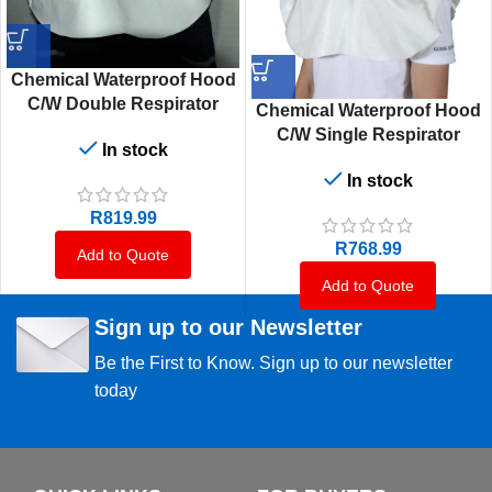
Chemical Waterproof Hood
C/W Double Respirator
Chemical Waterproof Hood
C/W Single Respirator
In stock
In stock
R
819.99
R
768.99
Add to Quote
Add to Quote
Sign up to our Newsletter
Be the First to Know. Sign up to our newsletter
today