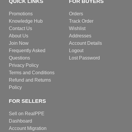
QUICK LINKS
FOR BUYERS
Promotions
Orders
Knowledge Hub
Track Order
Contact Us
Wishlist
About Us
Addresses
Join Now
Account Details
Frequently Asked
Logout
Questions
Lost Password
Privacy Policy
Terms and Conditions
Refund and Returns
Policy
FOR SELLERS
Sell on RealPPE
Dashboard
Account Migration