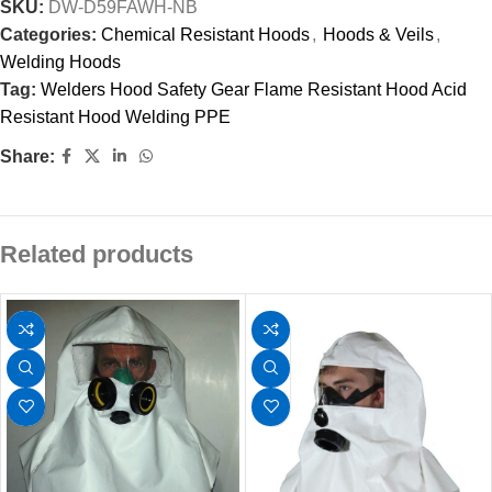
SKU:
DW-D59FAWH-NB
Categories:
Chemical Resistant Hoods
,
Hoods & Veils
,
Welding Hoods
Tag:
Welders Hood Safety Gear Flame Resistant Hood Acid
Resistant Hood Welding PPE
Share:
Related products