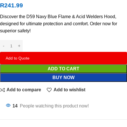
R
241.99
Discover the D59 Navy Blue Flame & Acid Welders Hood,
designed for ultimate protection and comfort. Order now for
superior safety!
Add to Quote
ADD TO CART
BUY NOW
Add to compare
Add to wishlist
14
People watching this product now!