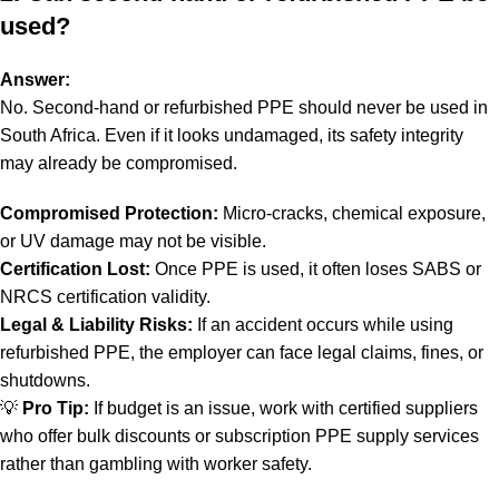
used?
Answer:
No. Second-hand or refurbished PPE should never be used in
South Africa. Even if it looks undamaged, its safety integrity
may already be compromised.
Compromised Protection:
Micro-cracks, chemical exposure,
or UV damage may not be visible.
Certification Lost:
Once PPE is used, it often loses SABS or
NRCS certification validity.
Legal & Liability Risks:
If an accident occurs while using
refurbished PPE, the employer can face legal claims, fines, or
shutdowns.
💡
Pro Tip:
If budget is an issue, work with certified suppliers
who offer bulk discounts or subscription PPE supply services
rather than gambling with worker safety.