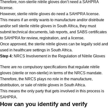
Therefore, non-sterile nitrile gloves don’t need a SAHPRA
license.
However, sterile nitrile gloves do need a SAHPRA license.
This means if an entity wants to manufacture and/or distribute
and/or sell sterile nitrile gloves in South Africa, they must
submit technical documents, lab reports, and SABS certificates
to SAHPRA for review, registration, and a license.
Once approved, the sterile nitrile gloves can be legally sold and
used in healthcare settings in South Africa.
Step 4:
NRCS Involvement in the Regulation of Nitrile Gloves
There are no compulsory specifications that regulate nitrile
gloves (sterile or non-sterile) in terms of the NRCS mandate.
Therefore, the NRCS plays no role in the manufacture,
distribution, or sale of nitrile gloves in South Africa.
This means the only party that gets involved in this process is
SAHPRA.
How can you identify and verify