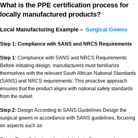
What is the PPE certification process for
locally manufactured products?
Local Manufacturing Example –
Surgical Gowns
Step 1: Compliance with SANS and NRCS Requirements
Step 1:
Compliance with SANS and NRCS Requirements
Before initiating design, manufacturers must familiarize
themselves with the relevant South African National Standards
(SANS) and NRCS requirements. This proactive approach
ensures that the product aligns with national safety standards
from the outset.
Step 2:
Design According to SANS Guidelines Design the
surgical gowns in accordance with SANS guidelines, focusing
on aspects such as: