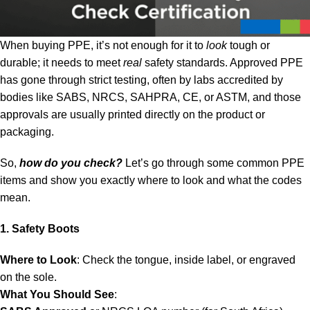
When buying PPE, it’s not enough for it to
look
tough or
durable; it needs to meet
real
safety standards. Approved PPE
has gone through strict testing, often by labs accredited by
bodies like SABS, NRCS, SAHPRA, CE, or ASTM, and those
approvals are usually printed directly on the product or
packaging.
So,
how do you check?
Let’s go through some common PPE
items and show you exactly where to look and what the codes
mean.
1. Safety Boots
Where to Look
: Check the tongue, inside label, or engraved
on the sole.
What You Should See
: