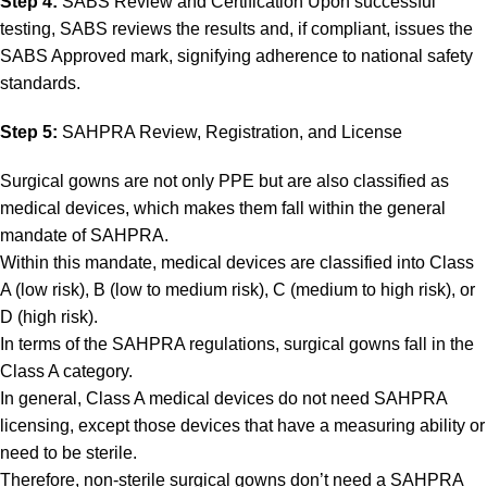
Step 4:
SABS Review and Certification Upon successful
testing, SABS reviews the results and, if compliant, issues the
SABS Approved mark, signifying adherence to national safety
standards.
Step 5:
SAHPRA Review, Registration, and License
Surgical gowns are not only PPE but are also classified as
medical devices, which makes them fall within the general
mandate of SAHPRA.
Within this mandate, medical devices are classified into Class
A (low risk), B (low to medium risk), C (medium to high risk), or
D (high risk).
In terms of the SAHPRA regulations, surgical gowns fall in the
Class A category.
In general, Class A medical devices do not need SAHPRA
licensing, except those devices that have a measuring ability or
need to be sterile.
Therefore, non-sterile surgical gowns don’t need a SAHPRA