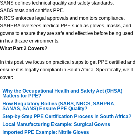
SANS defines technical quality and safety standards.
SABS tests and certifies PPE.
NRCS enforces legal approvals and monitors compliance.
SAHPRA oversees medical PPE such as gloves, masks, and
gowns to ensure they are safe and effective before being used
in healthcare environments.
What Part 2 Covers?
In this post, we focus on practical steps to get PPE certified and
ensure it is legally compliant in South Africa. Specifically, we’ll
cover:
Why the Occupational Health and Safety Act (OHSA)
Matters for PPE?
How Regulatory Bodies (SABS, NRCS, SAHPRA,
SANAS, SANS) Ensure PPE Quality?
Step-by-Step PPE Certification Process in South Africa?
Local Manufacturing Example: Surgical Gowns
Imported PPE Example: Nitrile Gloves