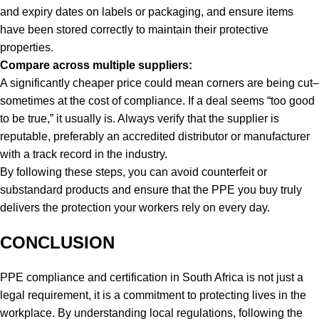
and expiry dates on labels or packaging, and ensure items
have been stored correctly to maintain their protective
properties.
Compare across multiple suppliers:
A significantly cheaper price could mean corners are being cut–
sometimes at the cost of compliance. If a deal seems “too good
to be true,” it usually is. Always verify that the supplier is
reputable, preferably an accredited distributor or manufacturer
with a track record in the industry.
By following these steps, you can avoid counterfeit or
substandard products and ensure that the PPE you buy truly
delivers the protection your workers rely on every day.
CONCLUSION
PPE compliance and certification in South Africa is not just a
legal requirement, it is a commitment to protecting lives in the
workplace. By understanding local regulations, following the