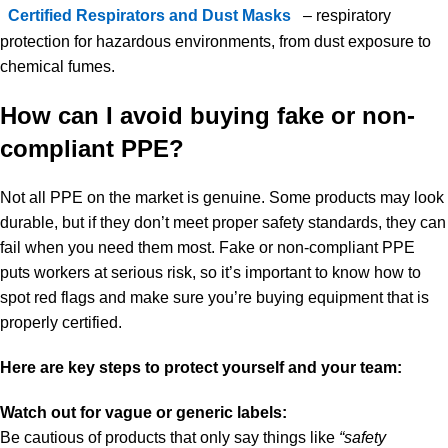
Certified Respirators and Dust Masks
– respiratory
protection for hazardous environments, from dust exposure to
chemical fumes.
How can I avoid buying fake or non-
compliant PPE?
Not all PPE on the market is genuine. Some products may look
durable, but if they don’t meet proper safety standards, they can
fail when you need them most. Fake or non-compliant PPE
puts workers at serious risk, so it’s important to know how to
spot red flags and make sure you’re buying equipment that is
properly certified.
Here are key steps to protect yourself and your team:
Watch out for vague or generic labels:
Be cautious of products that only say things like
“safety