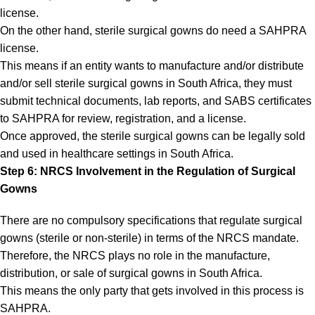
license.
On the other hand, sterile surgical gowns do need a SAHPRA
license.
This means if an entity wants to manufacture and/or distribute
and/or sell sterile surgical gowns in South Africa, they must
submit technical documents, lab reports, and SABS certificates
to SAHPRA for review, registration, and a license.
Once approved, the sterile surgical gowns can be legally sold
and used in healthcare settings in South Africa.
Step 6: NRCS Involvement in the Regulation of Surgical
Gowns
There are no compulsory specifications that regulate surgical
gowns (sterile or non-sterile) in terms of the NRCS mandate.
Therefore, the NRCS plays no role in the manufacture,
distribution, or sale of surgical gowns in South Africa.
This means the only party that gets involved in this process is
SAHPRA.