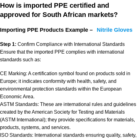
How is imported PPE certified and
approved for South African markets?
Importing PPE Products Example –
Nitrile Gloves
Step 1:
Confirm Compliance with International Standards
Ensure that the imported PPE complies with international
standards such as:
CE Marking: A certification symbol found on products sold in
Europe; it indicates conformity with health, safety, and
environmental protection standards within the European
Economic Area.
ASTM Standards: These are international rules and guidelines
created by the American Society for Testing and Materials
(ASTM International); they provide specifications for materials,
products, systems, and services.
ISO Standards: International standards ensuring quality, safety,