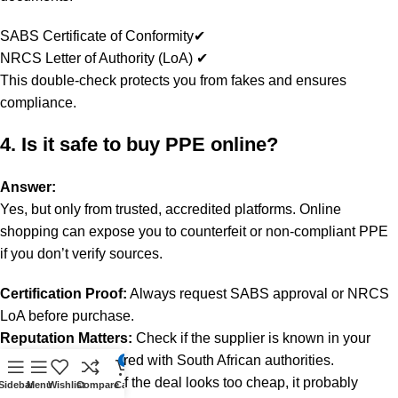
SABS Certificate of Conformity✔
NRCS Letter of Authority (LoA) ✔
This double-check protects you from fakes and ensures
compliance.
4. Is it safe to buy PPE online?
Answer:
Yes, but only from trusted, accredited platforms. Online
shopping can expose you to counterfeit or non-compliant PPE
if you don’t verify sources.
Certification Proof:
Always request SABS approval or NRCS
LoA before purchase.
Reputation Matters:
Check if the supplier is known in your
industry and registered with South African authorities.
0
Price Awareness:
If the deal looks too cheap, it probably
Sidebar
Menu
Wishlist
Compare
Cart