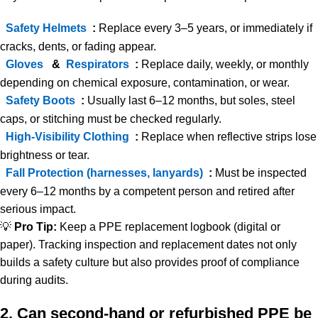
Safety Helmets
:
Replace every 3–5 years, or immediately if
cracks, dents, or fading appear.
Gloves
&
Respirators
:
Replace daily, weekly, or monthly
depending on chemical exposure, contamination, or wear.
Safety Boots
:
Usually last 6–12 months, but soles, steel
caps, or stitching must be checked regularly.
High-Visibility Clothing
:
Replace when reflective strips lose
brightness or tear.
Fall Protection (harnesses, lanyards)
:
Must be inspected
every 6–12 months by a competent person and retired after
serious impact.
💡
Pro Tip:
Keep a PPE replacement logbook (digital or
paper). Tracking inspection and replacement dates not only
builds a safety culture but also provides proof of compliance
during audits.
2. Can second-hand or refurbished PPE be