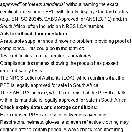
approved”
or
“meets standards”
without naming the exact
certification. Genuine PPE will clearly display standard codes
(e.g., EN ISO 20345, SABS Approved, or ANSI Z87.1) and, in
South Africa, often include an NRCS LOA number.
Ask for official documentation:
A reputable supplier should have no problem providing proof of
compliance. This could be in the form of:
Test certificates from accredited laboratories.
Compliance documents showing the product has passed
required safety tests.
The NRCS Letter of Authority (LOA), which confirms that the
PPE is legally approved for sale in South Africa.
The SAHPRA License, which confirms that the PPE that falls
within its mandate is legally approved for sale in South Africa.
Check expiry dates and storage conditions:
Even unused PPE can lose effectiveness over time.
Respirators, helmets, gloves, and even reflective clothing may
degrade after a certain period. Always check manufacturing