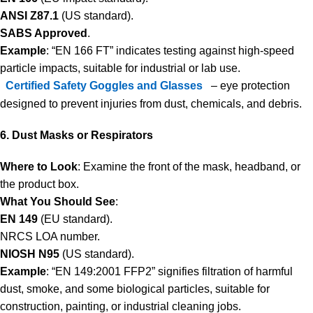
ANSI Z87.1
(US standard).
SABS Approved
.
Example
: “EN 166 FT” indicates testing against high-speed
particle impacts, suitable for industrial or lab use.
Certified Safety Goggles and Glasses
– eye protection
designed to prevent injuries from dust, chemicals, and debris.
6. Dust Masks or Respirators
Where to Look
: Examine the front of the mask, headband, or
the product box.
What You Should See
:
EN 149
(EU standard).
NRCS LOA number.
NIOSH N95
(US standard).
Example
: “EN 149:2001 FFP2” signifies filtration of harmful
dust, smoke, and some biological particles, suitable for
construction, painting, or industrial cleaning jobs.