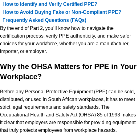
How to Identify and Verify Certified PPE?
How to Avoid Buying Fake or Non-Compliant PPE?
Frequently Asked Questions (FAQs)
By the end of Part 2, you’ll know how to navigate the
certification process, verify PPE authenticity, and make safer
choices for your workforce, whether you are a manufacturer,
importer, or employer.
Why the OHSA Matters for PPE in Your
Workplace?
Before any Personal Protective Equipment (PPE) can be sold,
distributed, or used in South African workplaces, it has to meet
strict legal requirements and safety standards. The
Occupational Health and Safety Act (OHSA) 85 of 1993 makes
it clear that employers are responsible for providing equipment
that truly protects employees from workplace hazards.