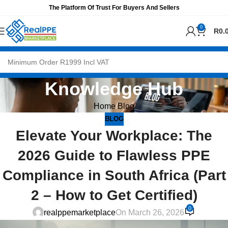
The Platform Of Trust For Buyers And Sellers
0
R
0.
Knowledge Hub
Home
Blog
BLOG
Elevate Your Workplace: The
2026 Guide to Flawless PPE
Compliance in South Africa (Part
2 – How to Get Certified)
0
realppemarketplace
On March 26, 2026