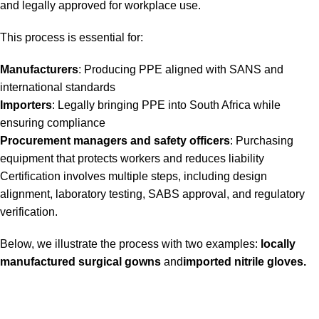
and legally approved for workplace use.
This process is essential for:
Manufacturers
: Producing PPE aligned with SANS and
international standards
Importers
: Legally bringing PPE into South Africa while
ensuring compliance
Procurement managers and safety officers
: Purchasing
equipment that protects workers and reduces liability
Certification involves multiple steps, including design
alignment, laboratory testing, SABS approval, and regulatory
verification.
Below, we illustrate the process with two examples:
locally
manufactured surgical gowns
and
imported nitrile gloves
.