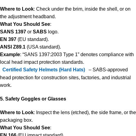
Where to Look
: Check under the brim, inside the shell, or on
the adjustment headband.
What You Should See
:
SANS 1397
or
SABS
logo.
EN 397
(EU standard).
ANSI Z89.1
(USA standard).
Example
: “SANS 1397:2003 Type 1” denotes compliance with
local head impact protection standards.
Certified Safety Helmets (Hard Hats)
– SABS-approved
head protection for construction sites, factories, and industrial
work.
5. Safety Goggles or Glasses
Where to Look
: Inspect the lens (etched), the side frame, or the
packaging box.
What You Should See
:
EN 166
(EU impact standard).