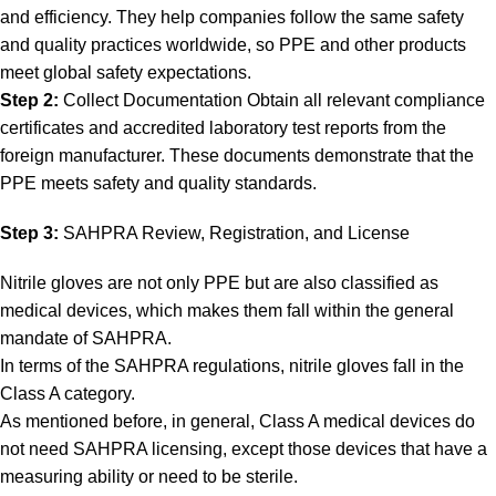
and efficiency. They help companies follow the same safety
and quality practices worldwide, so PPE and other products
meet global safety expectations.
Step 2:
Collect Documentation Obtain all relevant compliance
certificates and accredited laboratory test reports from the
foreign manufacturer. These documents demonstrate that the
PPE meets safety and quality standards.
Step 3:
SAHPRA Review, Registration, and License
Nitrile gloves are not only PPE but are also classified as
medical devices, which makes them fall within the general
mandate of SAHPRA.
In terms of the SAHPRA regulations, nitrile gloves fall in the
Class A category.
As mentioned before, in general, Class A medical devices do
not need SAHPRA licensing, except those devices that have a
measuring ability or need to be sterile.