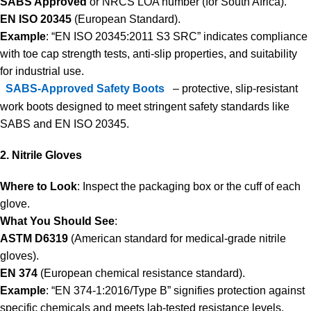
SABS Approved
or NRCS LOA number (for South Africa).
EN ISO 20345
(European Standard).
Example
: “EN ISO 20345:2011 S3 SRC” indicates compliance
with toe cap strength tests, anti-slip properties, and suitability
for industrial use.
SABS-Approved Safety Boots
– protective, slip-resistant
work boots designed to meet stringent safety standards like
SABS and EN ISO 20345.
2. Nitrile Gloves
Where to Look
: Inspect the packaging box or the cuff of each
glove.
What You Should See
:
ASTM D6319
(American standard for medical-grade nitrile
gloves).
EN 374
(European chemical resistance standard).
Example
: “EN 374-1:2016/Type B” signifies protection against
specific chemicals and meets lab-tested resistance levels.