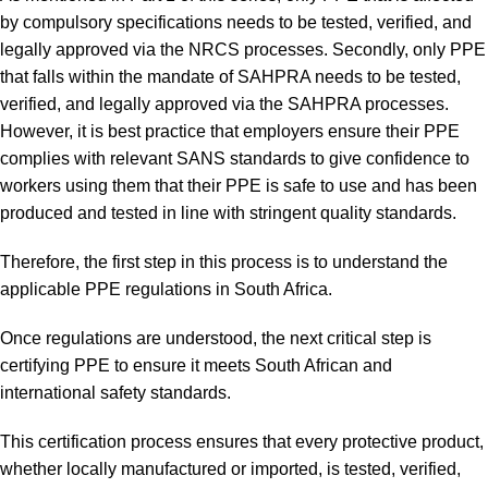
by compulsory specifications needs to be tested, verified, and
legally approved via the NRCS processes. Secondly, only PPE
that falls within the mandate of SAHPRA needs to be tested,
verified, and legally approved via the SAHPRA processes.
However, it is best practice that employers ensure their PPE
complies with relevant SANS standards to give confidence to
workers using them that their PPE is safe to use and has been
produced and tested in line with stringent quality standards.
Therefore, the first step in this process is to understand the
applicable PPE regulations in South Africa.
Once regulations are understood, the next critical step is
certifying PPE to ensure it meets South African and
international safety standards.
This certification process ensures that every protective product,
whether locally manufactured or imported, is tested, verified,