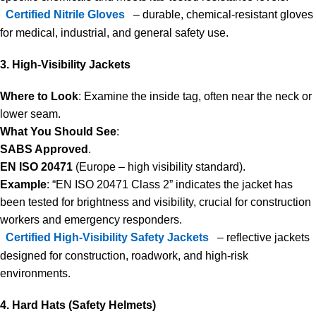
Certified Nitrile Gloves
– durable, chemical-resistant gloves
for medical, industrial, and general safety use.
3. High-Visibility Jackets
Where to Look
: Examine the inside tag, often near the neck or
lower seam.
What You Should See
:
SABS Approved
.
EN ISO 20471
(Europe – high visibility standard).
Example
: “EN ISO 20471 Class 2” indicates the jacket has
been tested for brightness and visibility, crucial for construction
workers and emergency responders.
Certified High-Visibility Safety Jackets
– reflective jackets
designed for construction, roadwork, and high-risk
environments.
4. Hard Hats (Safety Helmets)