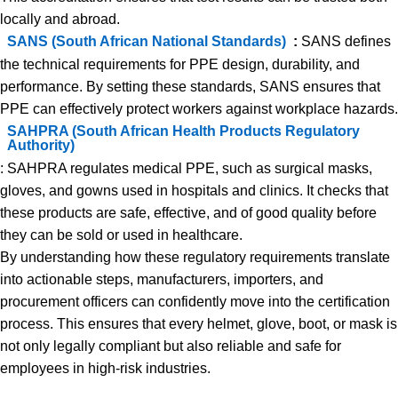
locally and abroad.
SANS (South African National Standards)
:
SANS defines
the technical requirements for PPE design, durability, and
performance. By setting these standards, SANS ensures that
PPE can effectively protect workers against workplace hazards.
SAHPRA (South African Health Products Regulatory
Authority)
: SAHPRA regulates medical PPE, such as surgical masks,
gloves, and gowns used in hospitals and clinics. It checks that
these products are safe, effective, and of good quality before
they can be sold or used in healthcare.
By understanding how these regulatory requirements translate
into actionable steps, manufacturers, importers, and
procurement officers can confidently move into the certification
process. This ensures that every helmet, glove, boot, or mask is
not only legally compliant but also reliable and safe for
employees in high-risk industries.