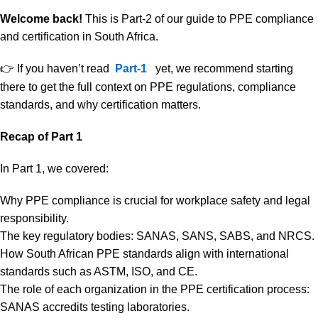
Welcome back!
This is Part-2 of our guide to PPE compliance
and certification in South Africa.
👉 If you haven’t read
Part-1
yet, we recommend starting
there to get the full context on PPE regulations, compliance
standards, and why certification matters.
Recap of Part 1
In Part 1, we covered:
Why PPE compliance is crucial for workplace safety and legal
responsibility.
The key regulatory bodies: SANAS, SANS, SABS, and NRCS.
How South African PPE standards align with international
standards such as ASTM, ISO, and CE.
The role of each organization in the PPE certification process:
SANAS accredits testing laboratories.