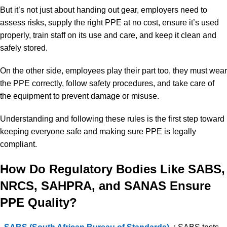
But it’s not just about handing out gear, employers need to
assess risks, supply the right PPE at no cost, ensure it’s used
properly, train staff on its use and care, and keep it clean and
safely stored.
On the other side, employees play their part too, they must wear
the PPE correctly, follow safety procedures, and take care of
the equipment to prevent damage or misuse.
Understanding and following these rules is the first step toward
keeping everyone safe and making sure PPE is legally
compliant.
How Do Regulatory Bodies Like SABS,
NRCS, SAHPRA, and SANAS Ensure
PPE Quality?