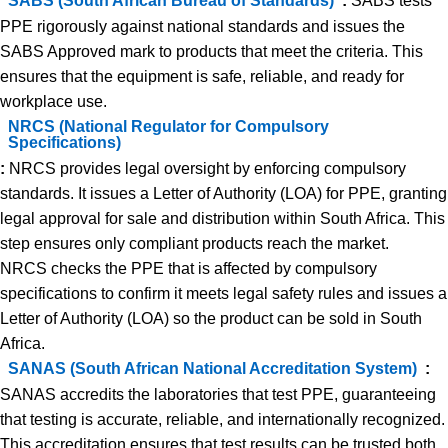
SABS (South African Bureau of Standards)
:
SABS tests
PPE rigorously against national standards and issues the
SABS Approved mark to products that meet the criteria. This
ensures that the equipment is safe, reliable, and ready for
workplace use.
NRCS (National Regulator for Compulsory
Specifications)
:
NRCS provides legal oversight by enforcing compulsory
standards. It issues a Letter of Authority (LOA) for PPE, granting
legal approval for sale and distribution within South Africa. This
step ensures only compliant products reach the market.
NRCS checks the PPE that is affected by compulsory
specifications to confirm it meets legal safety rules and issues a
Letter of Authority (LOA) so the product can be sold in South
Africa.
SANAS (South African National Accreditation System)
:
SANAS accredits the laboratories that test PPE, guaranteeing
that testing is accurate, reliable, and internationally recognized.
This accreditation ensures that test results can be trusted both