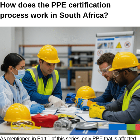
How does the PPE certification
process work in South Africa?
As mentioned in Part 1 of this series, only PPE that is affected