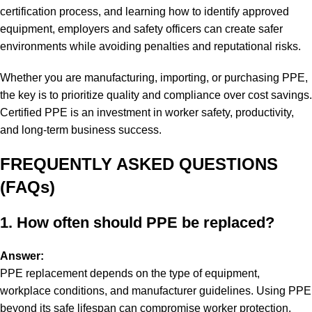
certification process, and learning how to identify approved
equipment, employers and safety officers can create safer
environments while avoiding penalties and reputational risks.
Whether you are manufacturing, importing, or purchasing PPE,
the key is to prioritize quality and compliance over cost savings.
Certified PPE is an investment in worker safety, productivity,
and long-term business success.
FREQUENTLY ASKED QUESTIONS
(FAQs)
1. How often should PPE be replaced?
Answer:
PPE replacement depends on the type of equipment,
workplace conditions, and manufacturer guidelines. Using PPE
beyond its safe lifespan can compromise worker protection.