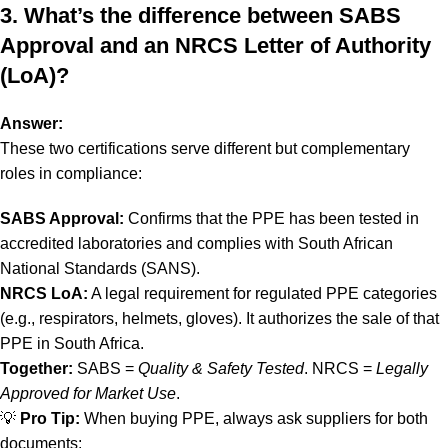
3. What’s the difference between SABS
Approval and an NRCS Letter of Authority
(LoA)?
Answer:
These two certifications serve different but complementary
roles in compliance:
SABS Approval:
Confirms that the PPE has been tested in
accredited laboratories and complies with South African
National Standards (SANS).
NRCS LoA:
A legal requirement for regulated PPE categories
(e.g., respirators, helmets, gloves). It authorizes the sale of that
PPE in South Africa.
Together:
SABS =
Quality & Safety Tested
. NRCS =
Legally
Approved for Market Use
.
💡
Pro Tip:
When buying PPE, always ask suppliers for both
documents: