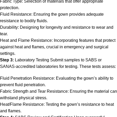
Fabric Type: Selection of materials that offer appropriate
protection.
Fluid Resistance: Ensuring the gown provides adequate
resistance to bodily fluids.
Durability: Designing for longevity and resistance to wear and
tear.
Heat and Flame Resistance: Incorporating features that protect
against heat and flames, crucial in emergency and surgical
settings.
Step 3:
Laboratory Testing Submit samples to SABS or
SANAS-accredited laboratories for testing. These tests assess:
Fluid Penetration Resistance: Evaluating the gown’s ability to
prevent fluid penetration.
Fabric Strength and Tear Resistance: Ensuring the material can
withstand physical stress.
Heat/Flame Resistance: Testing the gown’s resistance to heat
and flames.