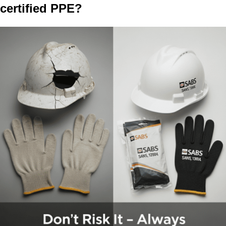
certified PPE?