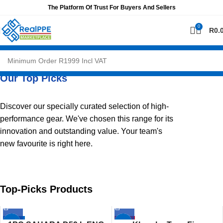
The Platform Of Trust For Buyers And Sellers
0
R
0.
Our Top Picks
Discover our specially curated selection of high-
performance gear. We've chosen this range for its
innovation and outstanding value. Your team's
new favourite is right here.
Top-Picks Products
-26%
HOT