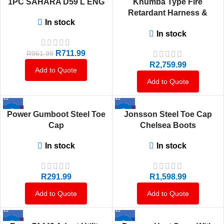
1PC SAHARA D59 L ENG
Khumba Type Fire
HOT
Retardant Harness &
In stock
Lanyard
In stock
R
711.99
R
961.99
R
2,759.99
Add to Quote
Add to Quote
HOT
HOT
Power Gumboot Steel Toe
Jonsson Steel Toe Cap
Cap
Chelsea Boots
In stock
In stock
R
291.99
R
1,598.99
Add to Quote
Add to Quote
HOT
-7%