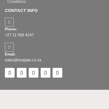
Conditions
CONTACT INFO
Phone:
+27 11 568 4247
Email:
sales@realppe.co.za