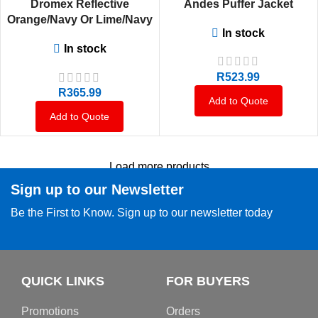
Dromex Reflective
Andes Puffer Jacket
Orange/Navy Or Lime/Navy
In stock
Or Navy Ventilated Long
In stock
Sleeve Shirt
R
523.99
R
365.99
Add to Quote
Add to Quote
Load more products
Sign up to our Newsletter
Be the First to Know. Sign up to our newsletter today
QUICK LINKS
FOR BUYERS
Promotions
Orders