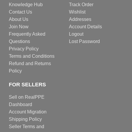
Knowledge Hub
Track Order
Contact Us
Wishlist
About Us
Addresses
Join Now
Account Details
Frequently Asked
Logout
Questions
Lost Password
Privacy Policy
Terms and Conditions
Refund and Returns
Policy
FOR SELLERS
Sell on RealPPE
Dashboard
Account Migration
Shipping Policy
Seller Terms and