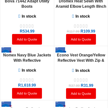
Bova 71442 Adapt Utility
Dromex Heat Sewn With
HOT
Boots
Aramid Elbow Length 8Inch
In stock
In stock
R
534.99
R
109.99
R
117.99
Add to Quote
Add to Quote
HOT
-16%
Nomex Navy Blue Jackets
Econo Vest Orange/Yellow
HOT
With Reflective
Reflective Vest With Zip &
ID Pouch
In stock
In stock
R
1,618.99
R
31.99
R
37.99
Add to Quote
Add to Quote
HOT
HOT