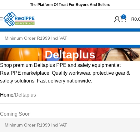
The Platform Of Trust For Buyers And Sellers
0
R
0.
Deltaplus
Shop premium Deltaplus PPE and safety equipment at
RealPPE marketplace. Quality workwear, protective gear &
safety solutions. Fast delivery nationwide.
Home
Deltaplus
Coming Soon