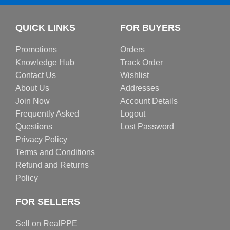
QUICK LINKS
FOR BUYERS
Promotions
Orders
Knowledge Hub
Track Order
Contact Us
Wishlist
About Us
Addresses
Join Now
Account Details
Frequently Asked
Logout
Questions
Lost Password
Privacy Policy
Terms and Conditions
Refund and Returns
Policy
FOR SELLERS
Sell on RealPPE