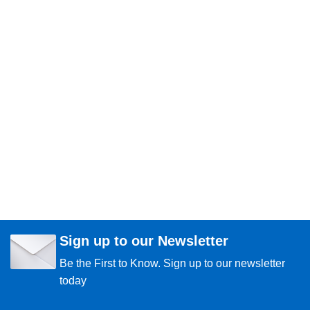
Sign up to our Newsletter
Be the First to Know. Sign up to our newsletter
today