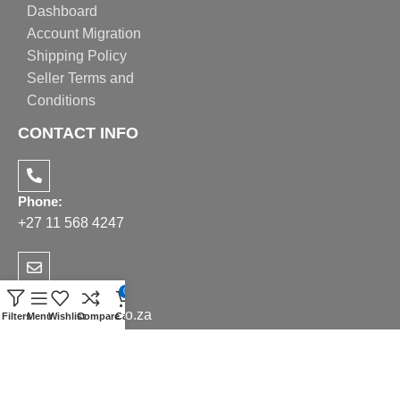
Dashboard
Account Migration
Shipping Policy
Seller Terms and
Conditions
CONTACT INFO
Phone:
+27 11 568 4247
Email:
0
sales@realppe.co.za
Filters
Menu
Wishlist
Compare
Cart