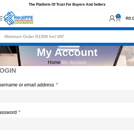
The Platform Of Trust For Buyers And Sellers
0
R
0.
My Account
Home
My Account
OGIN
sername or email address
*
assword
*