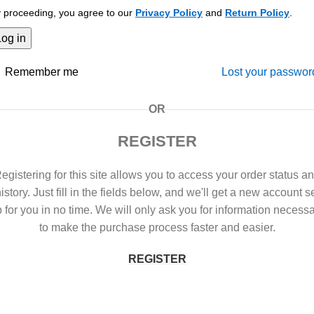
 proceeding, you agree to our
Privacy Policy
and
Return Policy
.
Log in
Remember me
Lost your passwor
OR
REGISTER
egistering for this site allows you to access your order status a
istory. Just fill in the fields below, and we'll get a new account s
 for you in no time. We will only ask you for information necess
to make the purchase process faster and easier.
REGISTER