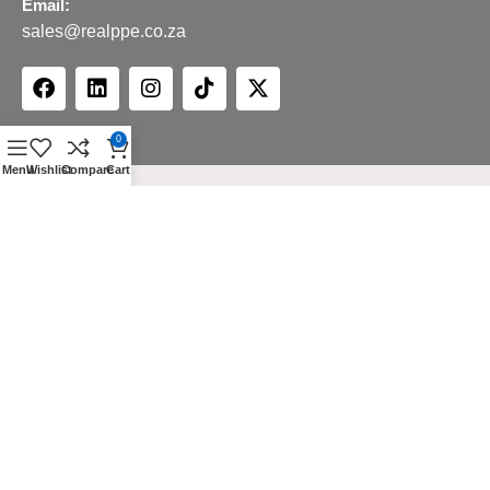
Email:
sales@realppe.co.za
0
Menu
Wishlist
Compare
Cart