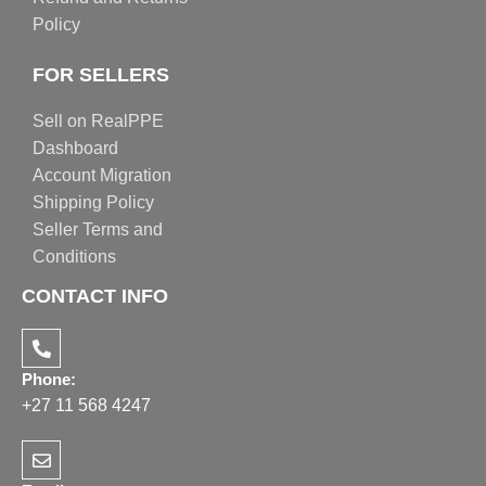
Policy
FOR SELLERS
Sell on RealPPE
Dashboard
Account Migration
Shipping Policy
Seller Terms and
Conditions
CONTACT INFO
Phone:
+27 11 568 4247