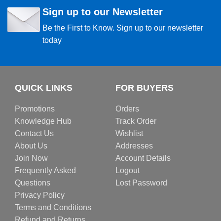
Sign up to our Newsletter
Be the First to Know. Sign up to our newsletter
today
QUICK LINKS
FOR BUYERS
Promotions
Orders
Knowledge Hub
Track Order
Contact Us
Wishlist
About Us
Addresses
Join Now
Account Details
Frequently Asked
Logout
Questions
Lost Password
Privacy Policy
Terms and Conditions
Refund and Returns